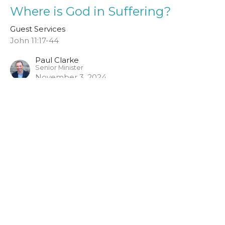
Where is God in Suffering?
Guest Services
John 11:17-44
Paul Clarke
Senior Minister
November 3, 2024
John 2:1-11
Guest Services
John MacPherson
Assistant Minister
November 5, 2023