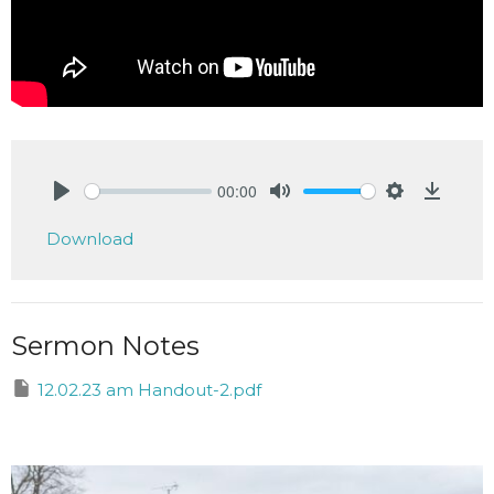
00:00
Play
Mute
Settings
Downlo
Download
Sermon Notes
12.02.23 am Handout-2.pdf