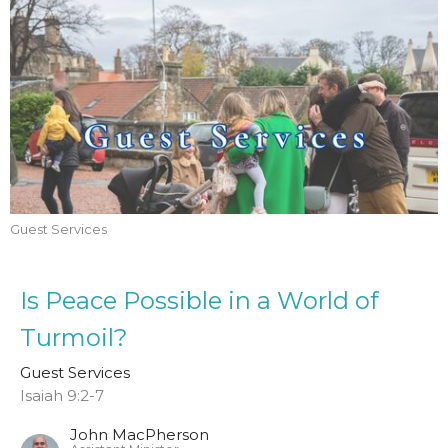
Guest Services
Is Peace Possible in a World of
Turmoil?
Guest Services
Isaiah 9:2-7
John MacPherson