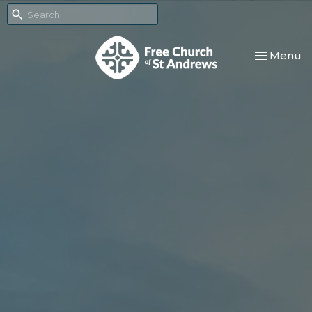
Toggle nav
Menu