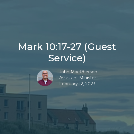
Mark 10:17-27 (Guest
Service)
John MacPherson
Assistant Minister
February 12, 2023