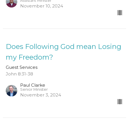
Assistant Minister
November 10, 2024
Does Following God mean Losing
my Freedom?
Guest Services
John 8:31-38
Paul Clarke
Senior Minister
November 3, 2024