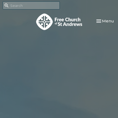
Toggle nav
Menu