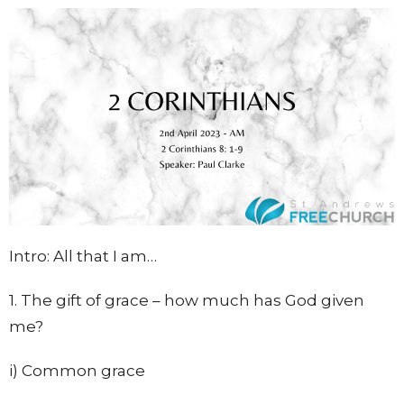
Intro: All that I am…
1. The gift of grace – how much has God given
me?
i) Common grace