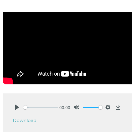
00:00
Play
Mute
Settings
Downlo
Download