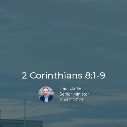
2 Corinthians 8:1-9
Paul Clarke
Senior Minister
April 2, 2023