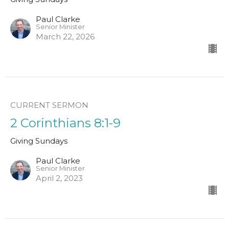
Paul Clarke
Senior Minister
March 22, 2026
CURRENT SERMON
2 Corinthians 8:1-9
Giving Sundays
Paul Clarke
Senior Minister
April 2, 2023