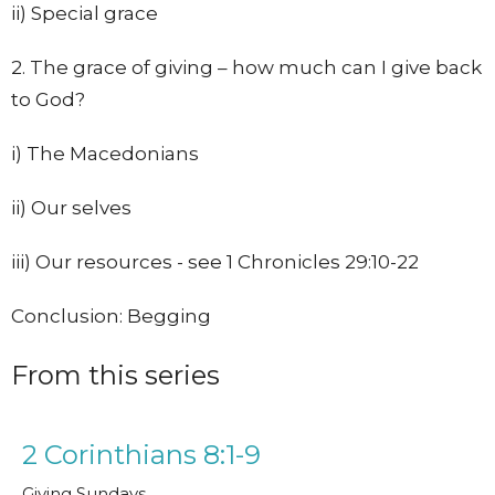
ii) Special grace
2. The grace of giving – how much can I give back
to God?
i) The Macedonians
ii) Our selves
iii) Our resources - see 1 Chronicles 29:10-22
Conclusion: Begging
From this series
2 Corinthians 8:1-9
Giving Sundays