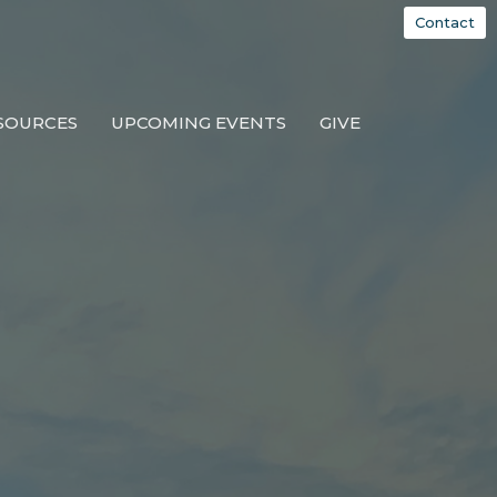
Contact
SOURCES
UPCOMING EVENTS
GIVE