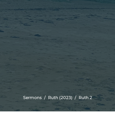
Sermons
Ruth (2023)
Ruth 2