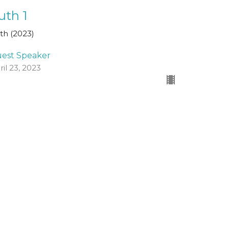
uth 1
th (2023)
est Speaker
ril 23, 2023
ew all Sermons in Series
Registered Charity Number
SCO45054
church@standrewsfreechurch.co.uk