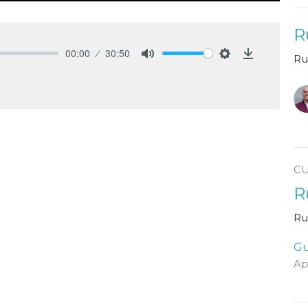
R
00:00
30:50
Ru
Mute
Settings
Download
C
R
Ru
Gu
Ap