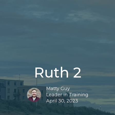
Ruth 2
Matty Guy
Leader in Training
April 30, 2023