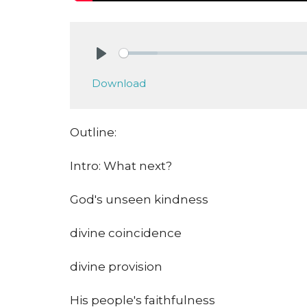
Play
Download
Outline:
Intro: What next?
God's unseen kindness
divine coincidence
divine provision
His people's faithfulness