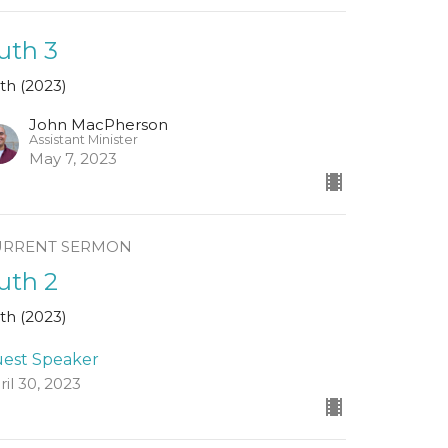
uth 3
th (2023)
John MacPherson
Assistant Minister
May 7, 2023
URRENT SERMON
uth 2
th (2023)
est Speaker
ril 30, 2023