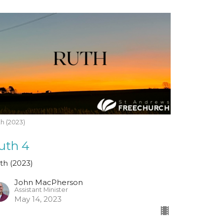
h (2023)
uth 4
th (2023)
John MacPherson
Assistant Minister
May 14, 2023