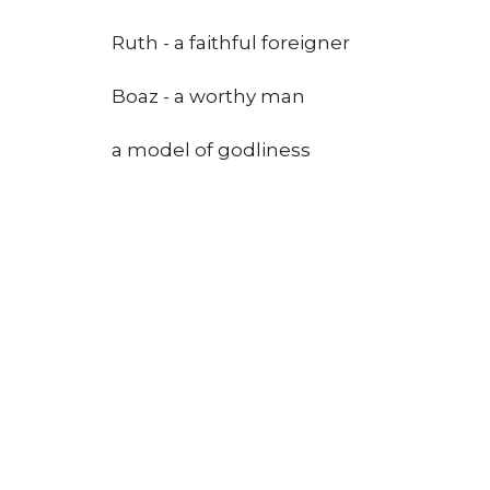
Ruth - a faithful foreigner
Boaz - a worthy man
a model of godliness
a redeemer
Conclusion: I will glory in my Redeemer