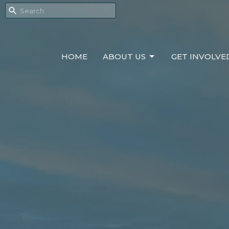
HOME
ABOUT US
GET INVOLVE