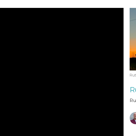
Rut
R
Ru