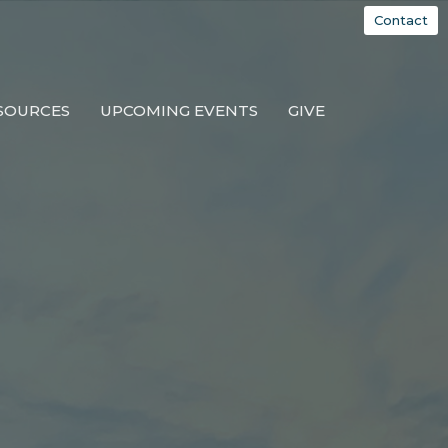
Contact
SOURCES
UPCOMING EVENTS
GIVE