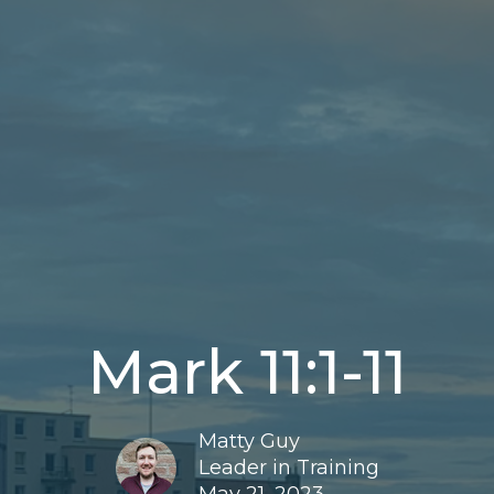
Mark 11:1-11
Matty Guy
Leader in Training
May 21, 2023