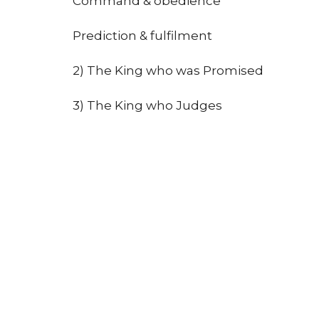
Command & obedience
Prediction & fulfilment
2) The King who was Promised
3) The King who Judges