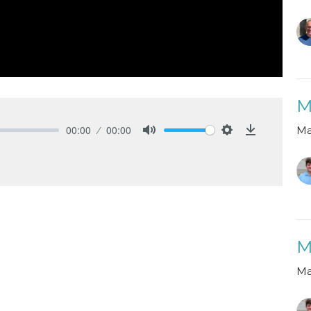
M
00:00
00:00
Ma
Mute
Settings
Download
M
Ma