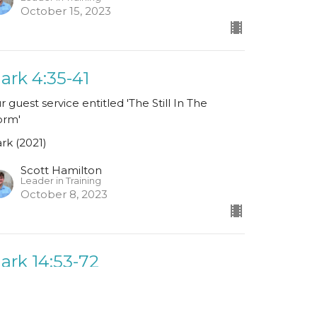
October 15, 2023
ark 4:35-41
r guest service entitled 'The Still In The
orm'
rk (2021)
Scott Hamilton
Leader in Training
October 8, 2023
ark 14:53-72
rk (2021)
John MacPherson