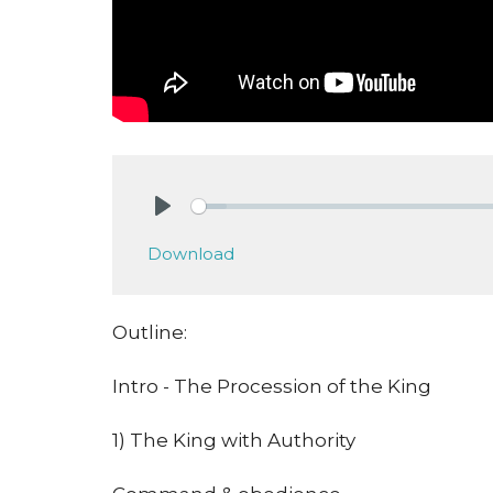
Play
Download
Outline:
Intro - The Procession of the King
1) The King with Authority