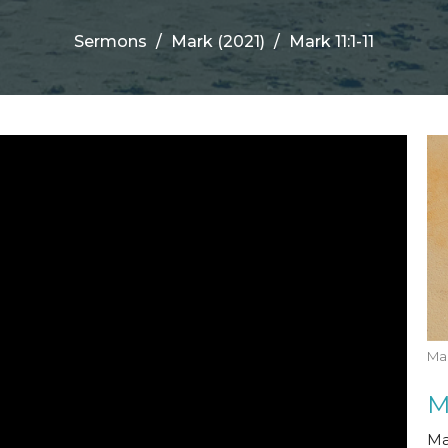
Sermons
Mark (2021)
Mark 11:1-11
Mar
M
Ma