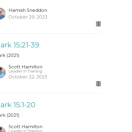
Hamish Sneddon
October 29, 2023
ark 15:21-39
rk (2021)
Scott Hamilton
Leader in Training
October 22, 2023
ark 15:1-20
rk (2021)
Scott Hamilton
Leader in Training