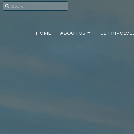
HOME
ABOUT US
GET INVOLVE