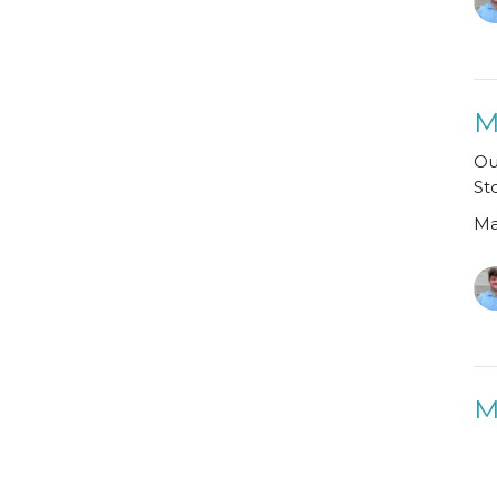
M
Ou
St
Ma
M
Ma