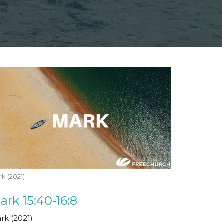
k (2021)
ark 15:40-16:8
rk (2021)