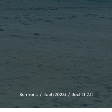
Sermons
Joel (2023)
Joel 1:1-2:11