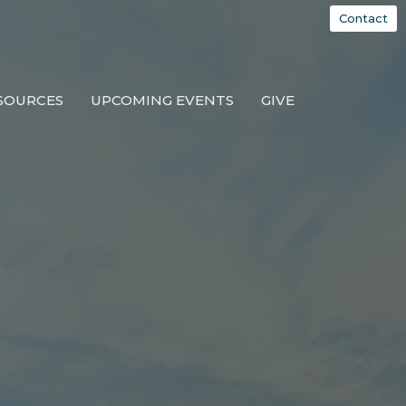
Contact
SOURCES
UPCOMING EVENTS
GIVE