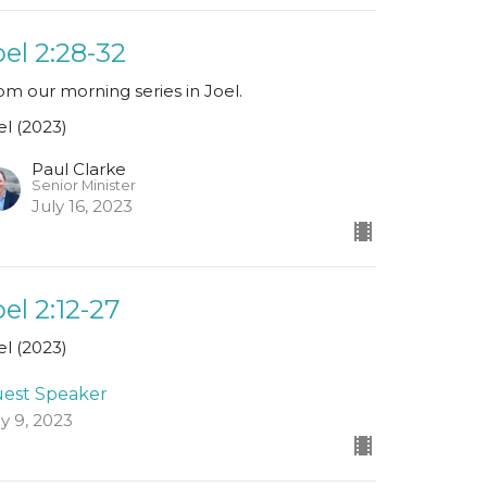
oel 2:28-32
om our morning series in Joel.
el (2023)
Paul Clarke
Senior Minister
July 16, 2023
oel 2:12-27
el (2023)
est Speaker
ly 9, 2023