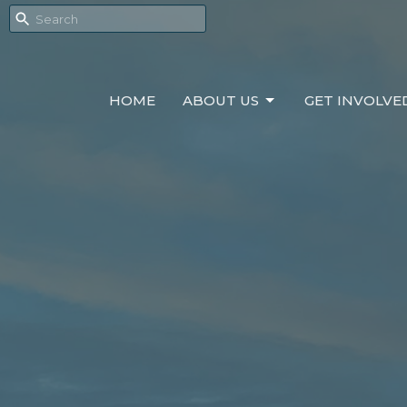
HOME
ABOUT US
GET INVOLVE