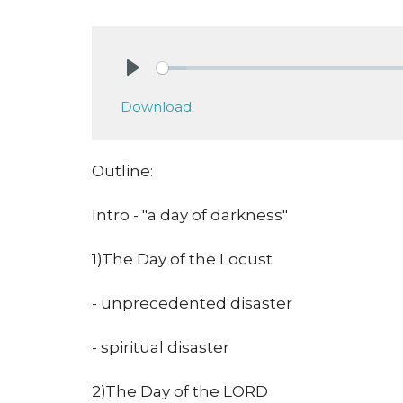
Play
Download
Outline:
Intro - "a day of darkness"
1)The Day of the Locust
- unprecedented disaster
- spiritual disaster
2)The Day of the LORD