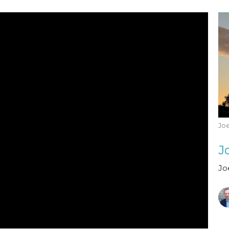
Joe
Jo
Jo