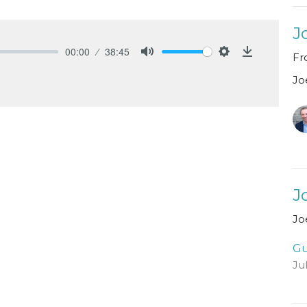
J
00:00
38:45
Fr
Mute
Settings
Download
Jo
J
Jo
Gu
Ju