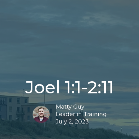
Joel 1:1-2:11
Matty Guy
Leader in Training
July 2, 2023