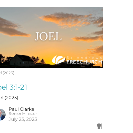
l (2023)
el 3:1-21
el (2023)
Paul Clarke
Senior Minister
July 23, 2023