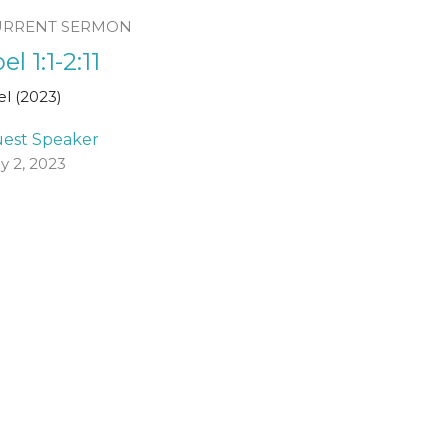
URRENT SERMON
el 1:1-2:11
el (2023)
est Speaker
ly 2, 2023
ew all Sermons in Series
Registered Charity Number
SCO45054
church@standrewsfreechurch.co.uk