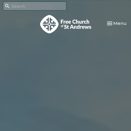
Toggle nav
Menu