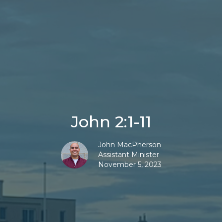
John 2:1-11
John MacPherson
Assistant Minister
November 5, 2023