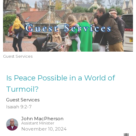
Guest Services
Is Peace Possible in a World of
Turmoil?
Guest Services
Isaiah 9:2-7
John MacPherson
Assistant Minister
November 10, 2024