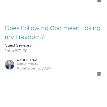
Does Following God mean Losing
my Freedom?
Guest Services
John 8:31-38
Paul Clarke
Senior Minister
November 3, 2024
Where is God in Suffering?