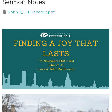
Sermon Notes
John 2_1-11 Handout.pdf