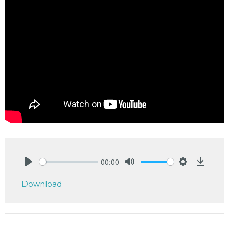
00:00
Play
Mute
Settings
Downlo
Download