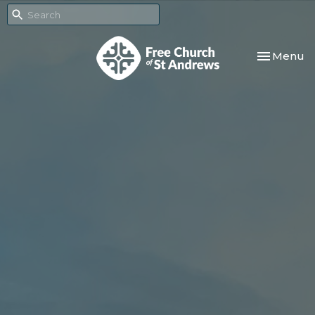
Toggle nav
Menu