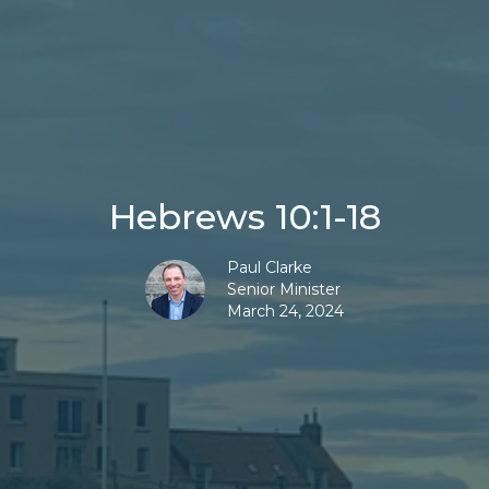
Hebrews 10:1-18
Paul Clarke
Senior Minister
March 24, 2024