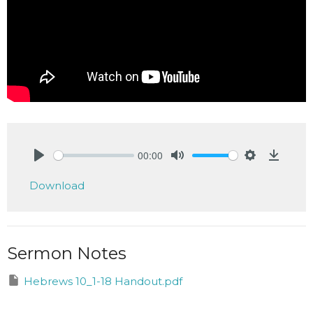
00:00
Play
Mute
Settings
Downlo
Download
Sermon Notes
Hebrews 10_1-18 Handout.pdf