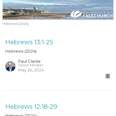
Hebrews (2024)
Hebrews 13:1-25
Hebrews (2024)
Paul Clarke
Senior Minister
May 26, 2024
Hebrews 12:18-29
Hebrews (2024)