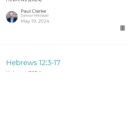
Paul Clarke
Senior Minister
May 19, 2024
Hebrews 12:3-17
Hebrews (2024)
Paul Clarke
Senior Minister
May 12, 2024