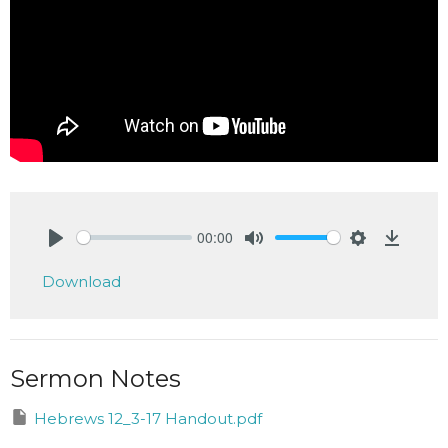
00:00
Play
Mute
Settings
Downlo
Download
Sermon Notes
Hebrews 12_3-17 Handout.pdf