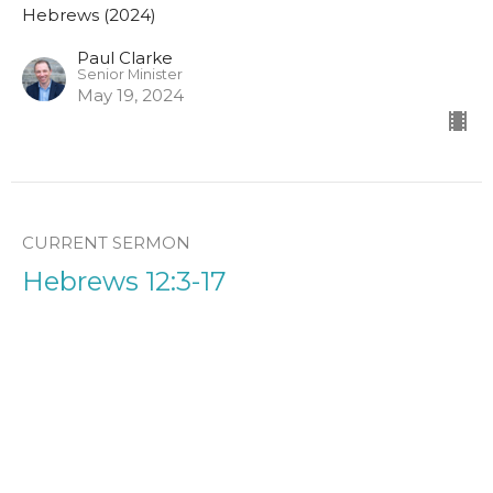
Hebrews (2024)
Paul Clarke
Senior Minister
May 19, 2024
CURRENT SERMON
Hebrews 12:3-17
Hebrews (2024)
Paul Clarke
Senior Minister
May 12, 2024