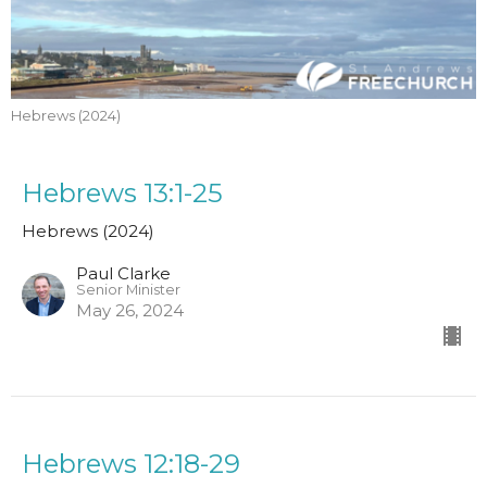
Hebrews (2024)
Hebrews 13:1-25
Hebrews (2024)
Paul Clarke
Senior Minister
May 26, 2024
Hebrews 12:18-29