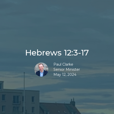
Hebrews 12:3-17
Paul Clarke
Senior Minister
May 12, 2024