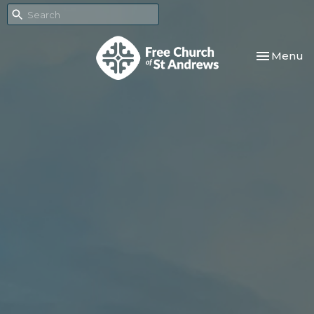
Toggle nav
Menu