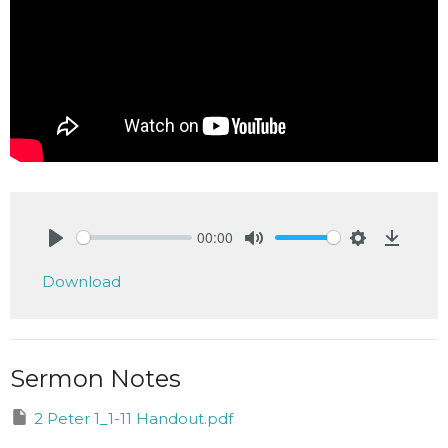
00:00
Play
Mute
Settings
Downlo
Download
Sermon Notes
2 Peter 1_1-11 Handout.pdf