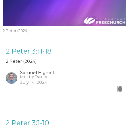
2 Peter (2024)
2 Peter 3:11-18
2 Peter (2024)
Samuel Hignett
Ministry Trainee
July 14, 2024
2 Peter 3:1-10