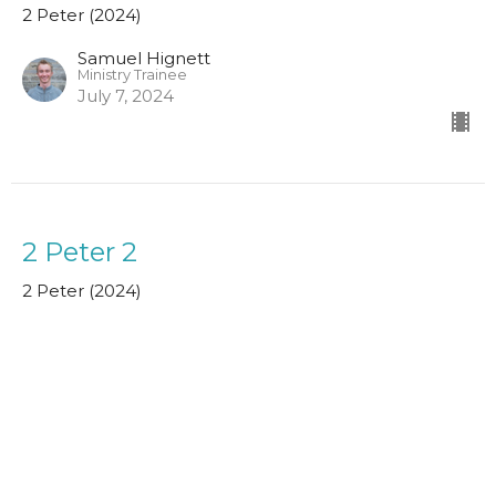
2 Peter (2024)
Samuel Hignett
Ministry Trainee
July 7, 2024
2 Peter 2
2 Peter (2024)
John MacPherson
Assistant Minister
June 30, 2024