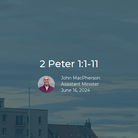
2 Peter 1:1-11
John MacPherson
Assistant Minister
June 16, 2024