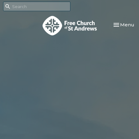
Toggle nav
Menu