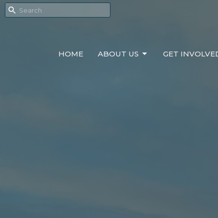
HOME
ABOUT US
GET INVOLVE