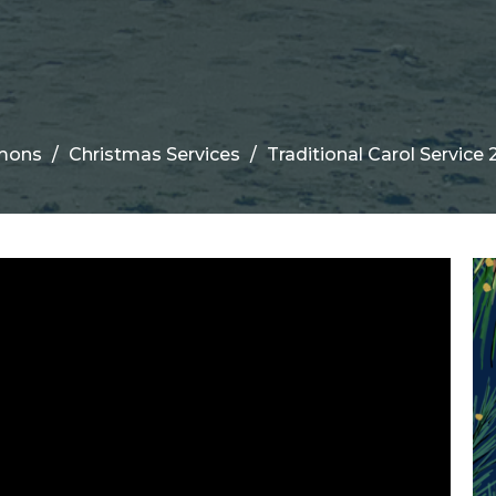
mons
Christmas Services
Traditional Carol Service