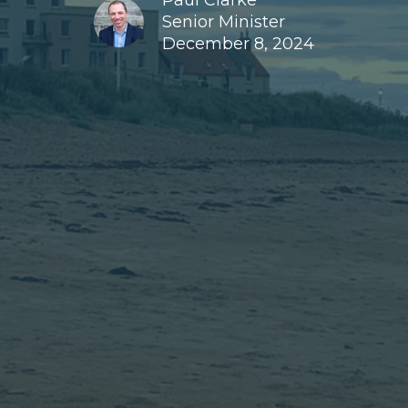
Paul Clarke
Senior Minister
December 8, 2024