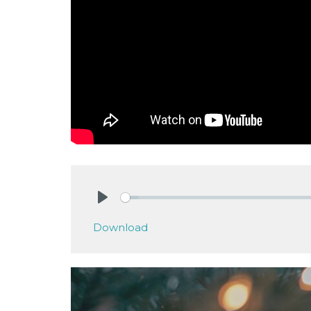
Play
Download