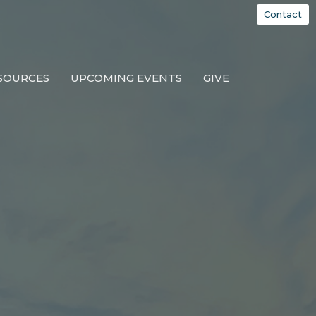
Contact
SOURCES
UPCOMING EVENTS
GIVE