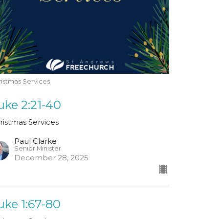
istmas Services
uke 2:21-40
ristmas Services
Paul Clarke
Senior Minister
December 28, 2025
uke 1:67-80