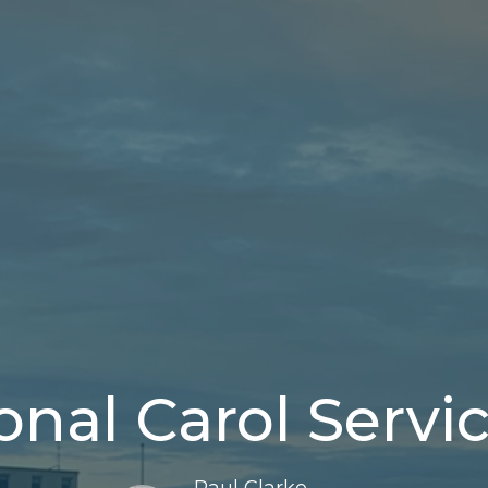
ional Carol Servi