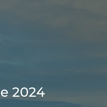
ce 2024