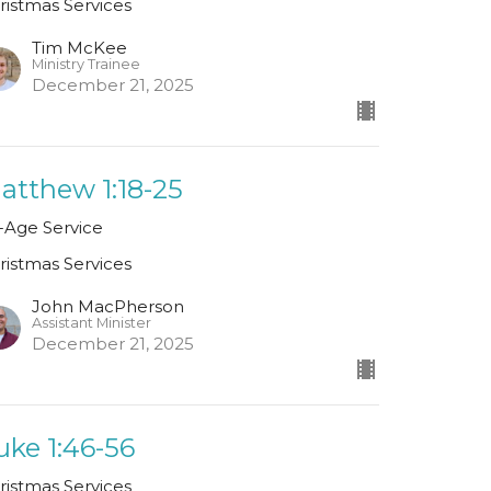
ristmas Services
Tim McKee
Ministry Trainee
December 21, 2025
atthew 1:18-25
l-Age Service
ristmas Services
John MacPherson
Assistant Minister
December 21, 2025
uke 1:46-56
ristmas Services