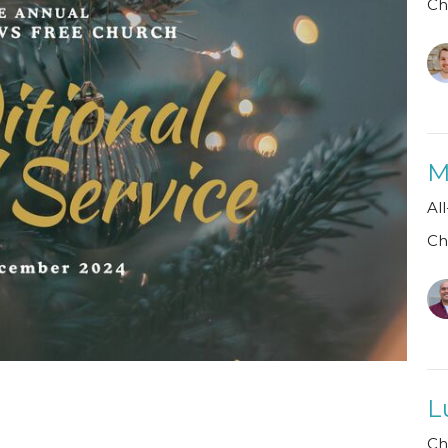
Ch
M
Al
Ch
L
Ch