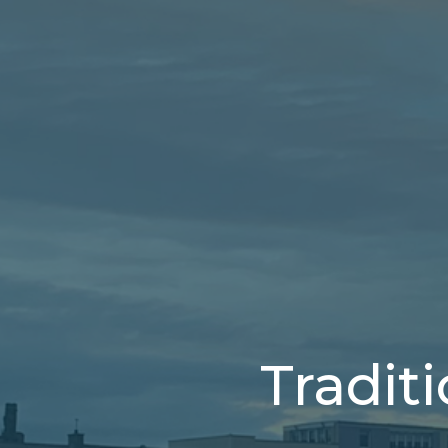
Tradit