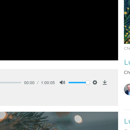
Chr
L
Ch
00:00
1:00:05
Mute
Settings
Download
L