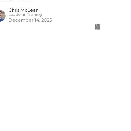
Chris McLean
Leader in Training
December 14, 2025
raditional Carol Service
tthew 2:1-12
ristmas Services
John MacPherson
Assistant Minister
December 7, 2025
ew all Sermons in Series