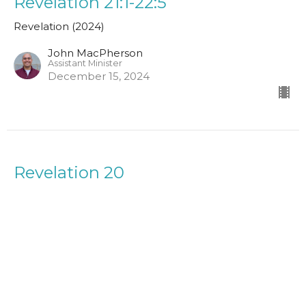
Revelation 21:1-22:5
Revelation (2024)
John MacPherson
Assistant Minister
December 15, 2024
Revelation 20
Revelation (2024)
Simon Attwood
Leader in Training
December 1, 2024