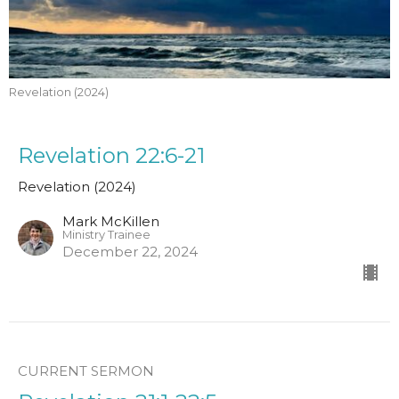
Revelation (2024)
Revelation 22:6-21
Revelation (2024)
Mark McKillen
Ministry Trainee
December 22, 2024
CURRENT SERMON