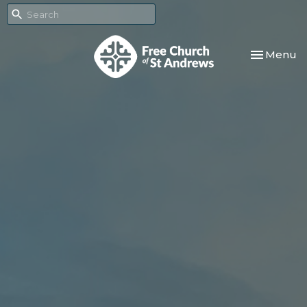
Toggle nav
Menu