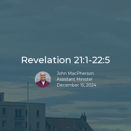
Revelation 21:1-22:5
John MacPherson
Assistant Minister
December 15, 2024