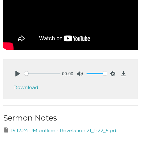
00:00
Play
Mute
Settings
Downlo
Download
Sermon Notes
15.12.24 PM outline - Revelation 21_1-22_5.pdf