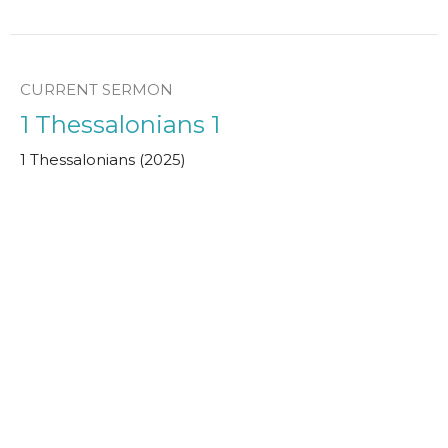
CURRENT SERMON
1 Thessalonians 1
1 Thessalonians (2025)
Simon Attwood
Leader in Training
January 12, 2025
View all Sermons in Series