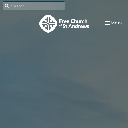
Toggle nav
Menu