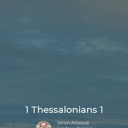
1 Thessalonians 1
Simon Attwood