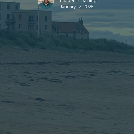
Leader in Training
January 12, 2025