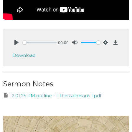
00:00
Play
Mute
Settings
Downlo
Download
Sermon Notes
12.01.25 PM outline - 1 Thessalonians 1.pdf