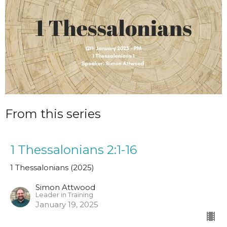
From this series
1 Thessalonians 2:1-16
1 Thessalonians (2025)
Simon Attwood
Leader in Training
January 19, 2025