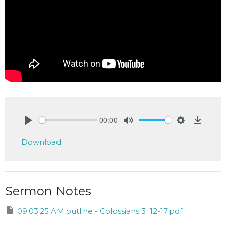
00:00
Play
Mute
Settings
Downlo
Download
Sermon Notes
09.03.25 AM outline - Colossians 3_12-17.pdf