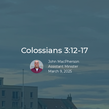
Colossians 3:12-17
John MacPherson
Assistant Minister
March 9, 2025