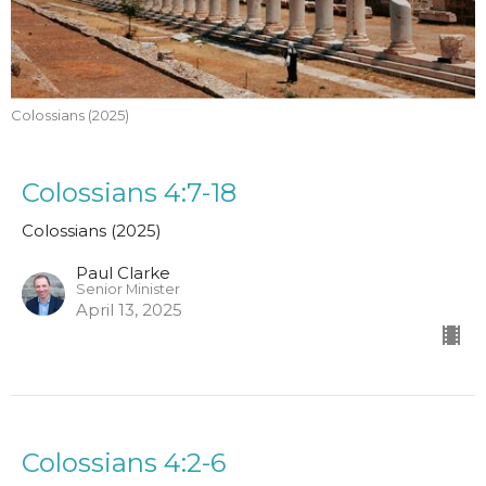
Colossians (2025)
Colossians 4:7-18
Colossians (2025)
Paul Clarke
Senior Minister
April 13, 2025
Colossians 4:2-6