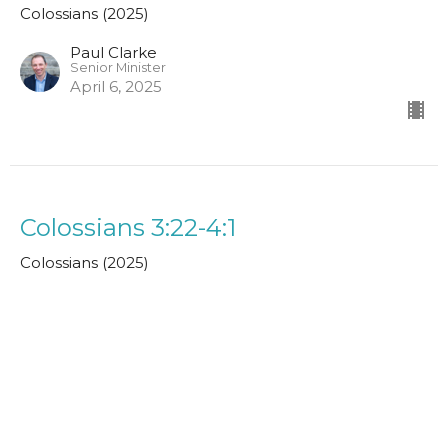
Colossians (2025)
Paul Clarke
Senior Minister
April 6, 2025
Colossians 3:22-4:1
Colossians (2025)
John MacPherson
Assistant Minister
March 30, 2025