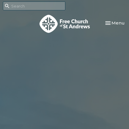
Toggle nav
Menu