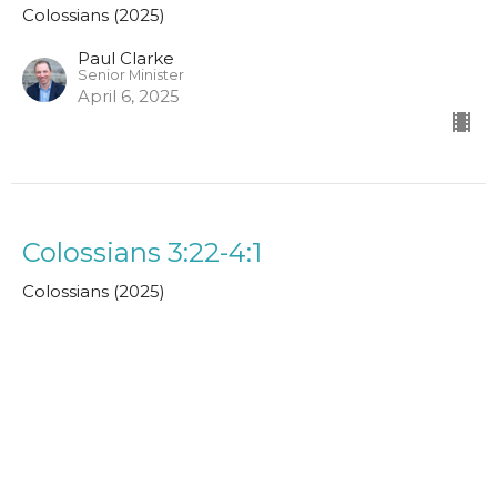
Colossians (2025)
Paul Clarke
Senior Minister
April 6, 2025
Colossians 3:22-4:1
Colossians (2025)
John MacPherson
Assistant Minister
March 30, 2025