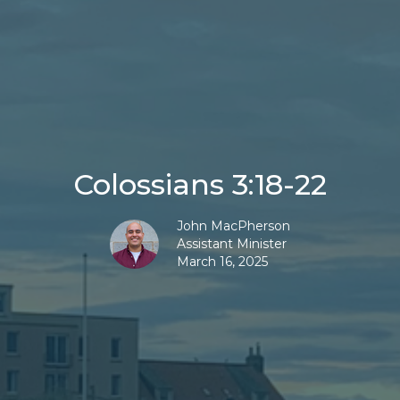
Colossians 3:18-22
John MacPherson
Assistant Minister
March 16, 2025