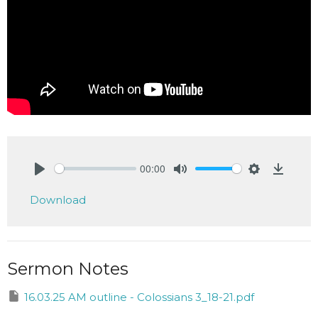
00:00
Play
Mute
Settings
Downlo
Download
Sermon Notes
16.03.25 AM outline - Colossians 3_18-21.pdf