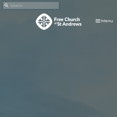
Toggle nav
Menu