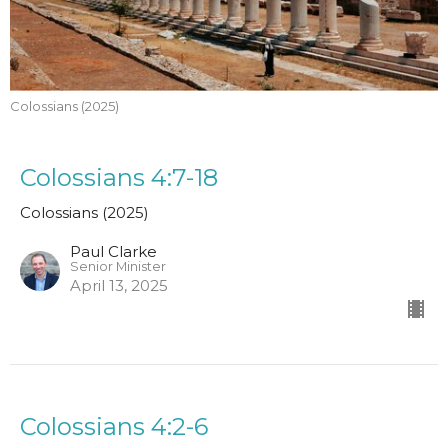
Colossians (2025)
Colossians 4:7-18
Colossians (2025)
Paul Clarke
Senior Minister
April 13, 2025
Colossians 4:2-6