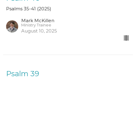
Psalms 35-41 (2025)
Mark McKillen
Ministry Trainee
August 10, 2025
Psalm 39
Psalms 35-41 (2025)
Owen Lintott
August 3, 2025