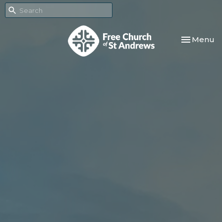
Toggle nav
Menu