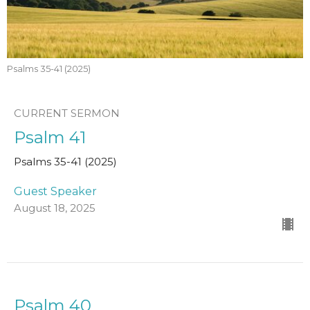
Psalms 35-41 (2025)
CURRENT SERMON
Psalm 41
Psalms 35-41 (2025)
Guest Speaker
August 18, 2025
Psalm 40