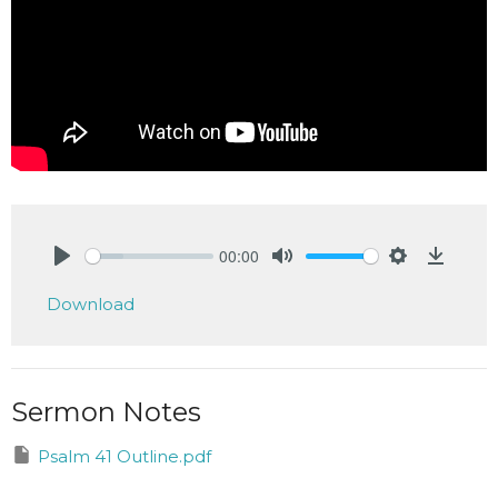
00:00
Play
Mute
Settings
Downlo
Download
Sermon Notes
Psalm 41 Outline.pdf