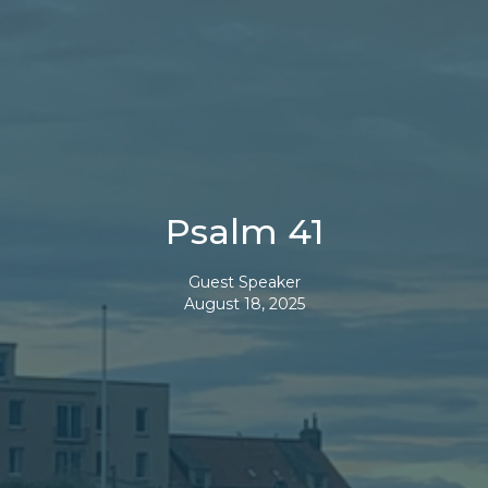
Psalm 41
Guest Speaker
August 18, 2025