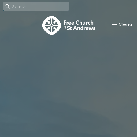
Toggle nav
Menu