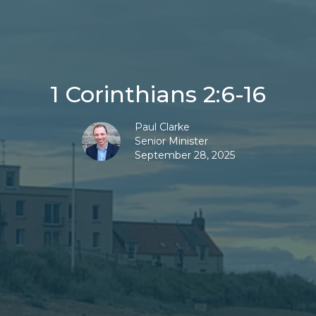
1 Corinthians 2:6-16
Paul Clarke
Senior Minister
September 28, 2025