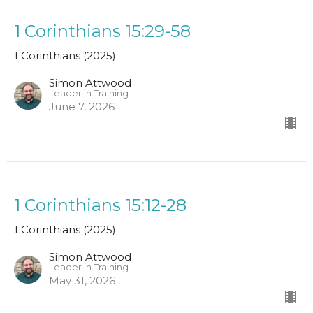
1 Corinthians 15:29-58
1 Corinthians (2025)
Simon Attwood
Leader in Training
June 7, 2026
1 Corinthians 15:12-28
1 Corinthians (2025)
Simon Attwood
Leader in Training
May 31, 2026