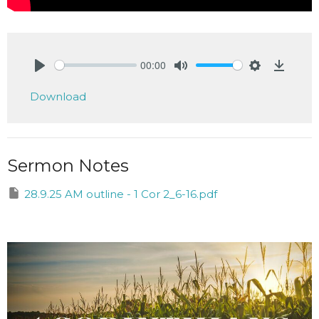
00:00
Play
Mute
Settings
Downlo
Download
Sermon Notes
28.9.25 AM outline - 1 Cor 2_6-16.pdf