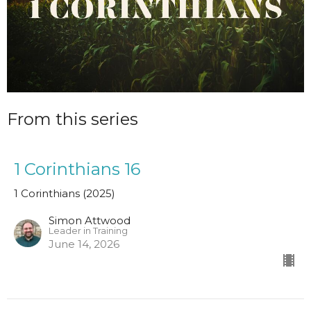
From this series
1 Corinthians 16
1 Corinthians (2025)
Simon Attwood
Leader in Training
June 14, 2026