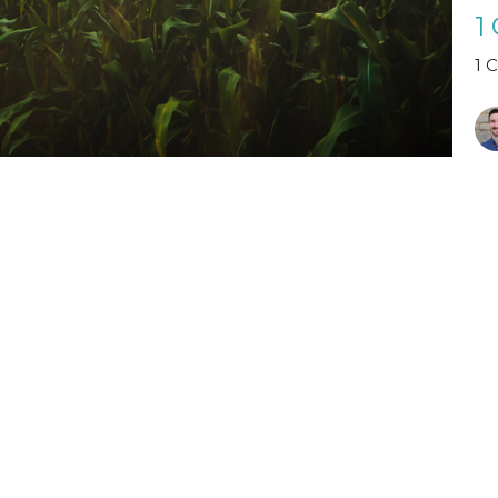
1
1 
Vi
Visit Us
Contact
The Halls, Queen's
Email
:
Terrace
St Andrews, Fife
KY16 9QF