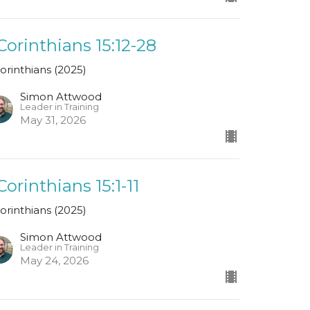
 Corinthians 15:12-28
Corinthians (2025)
Simon Attwood
Leader in Training
May 31, 2026
 Corinthians 15:1-11
Corinthians (2025)
Simon Attwood
Leader in Training
May 24, 2026