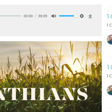
1
00:00
39:05
Mute
Settings
Download
1 
1
1 