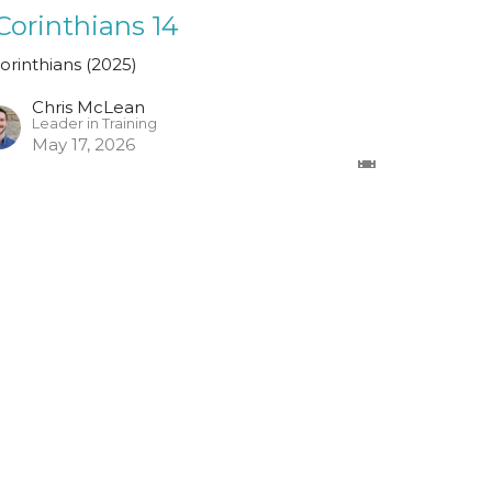
 Corinthians 14
Corinthians (2025)
Chris McLean
Leader in Training
May 17, 2026
ew all Sermons in Series
Registered Charity Number
SCO45054
church@standrewsfreechurch.co.uk