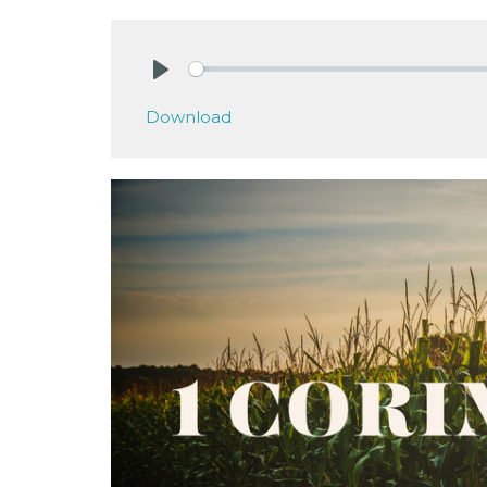
Play
Download