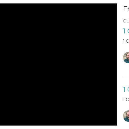
F
C
1
1 
1
1 