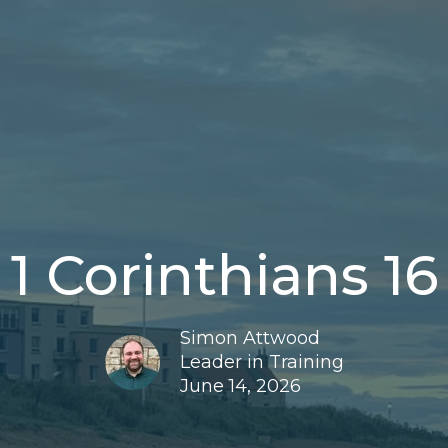
1 Corinthians 16
Simon Attwood
Leader in Training
June 14, 2026