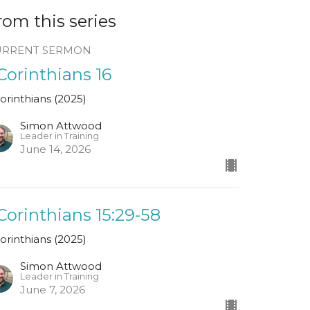
rom this series
URRENT SERMON
 Corinthians 16
Corinthians (2025)
Simon Attwood
Leader in Training
June 14, 2026
 Corinthians 15:29-58
Corinthians (2025)
Simon Attwood
Leader in Training
June 7, 2026