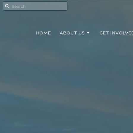
HOME
ABOUT US
GET INVOLVE