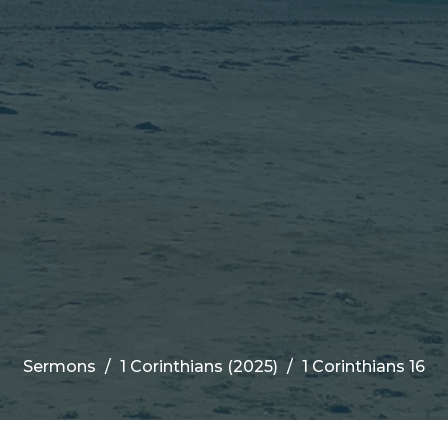
Sermons
1 Corinthians (2025)
1 Corinthians 16