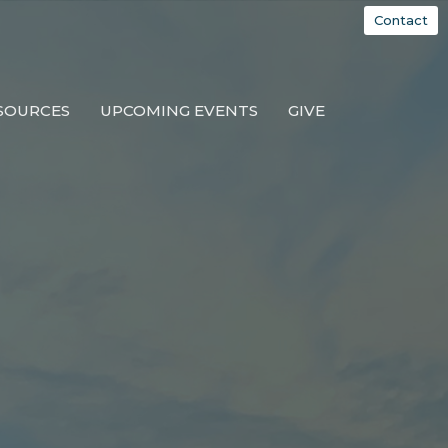
Contact
SOURCES
UPCOMING EVENTS
GIVE