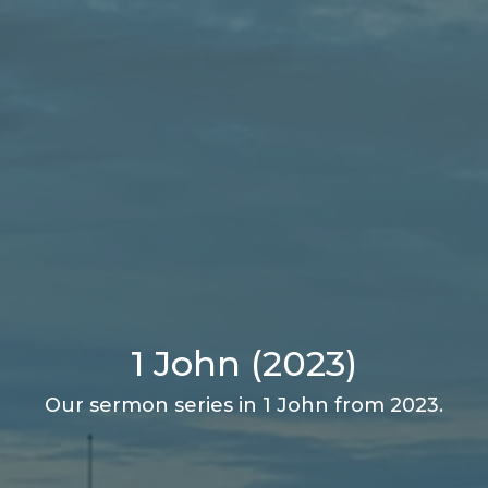
1 John (2023)
Our sermon series in 1 John from 2023.