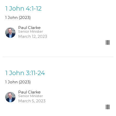
1 John 4:1-12
1 John (2023)
Paul Clarke
Senior Minister
March 12, 2023
1 John 3:11-24
1 John (2023)
Paul Clarke
Senior Minister
March 5, 2023