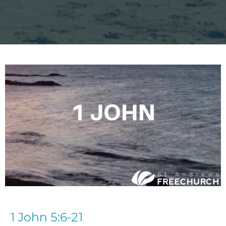
1 John 5:6-21