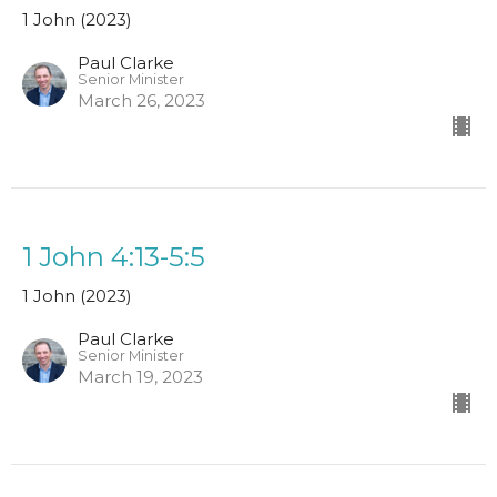
1 John (2023)
Paul Clarke
Senior Minister
March 26, 2023
1 John 4:13-5:5
1 John (2023)
Paul Clarke
Senior Minister
March 19, 2023