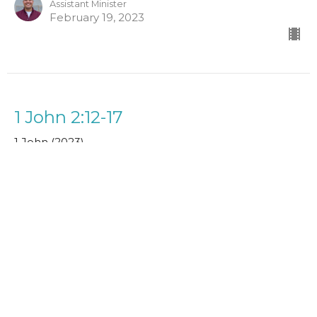
Assistant Minister
February 19, 2023
1 John 2:12-17
1 John (2023)
Paul Clarke
Senior Minister
February 5, 2023
1 John 2:3-14