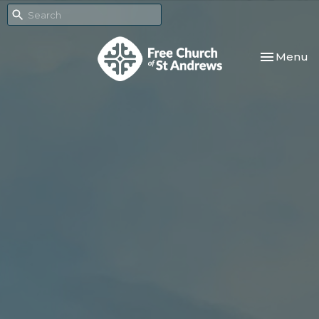
Toggle nav
Menu