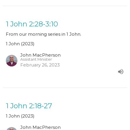
1 John 2:28-3:10
From our morning series in 1 John.
1 John (2023)
John MacPherson
Assistant Minister
February 26, 2023
1 John 2:18-27
1 John (2023)
John MacPherson