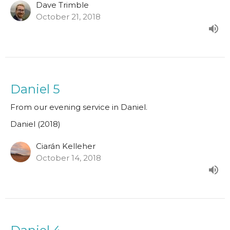
Dave Trimble
October 21, 2018
Daniel 5
From our evening service in Daniel.
Daniel (2018)
Ciarán Kelleher
October 14, 2018