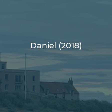
Daniel (2018)