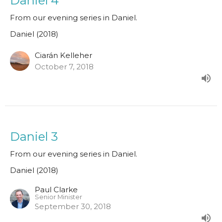
Daniel 4
From our evening series in Daniel.
Daniel (2018)
Ciarán Kelleher
October 7, 2018
Daniel 3
From our evening series in Daniel.
Daniel (2018)
Paul Clarke
Senior Minister
September 30, 2018