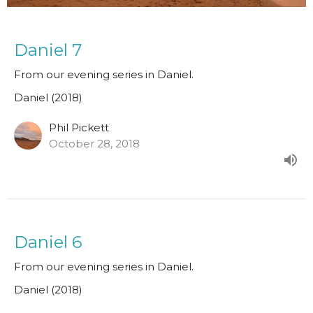
Daniel 7
From our evening series in Daniel.
Daniel (2018)
Phil Pickett
October 28, 2018
Daniel 6
From our evening series in Daniel.
Daniel (2018)