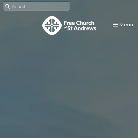
Toggle nav
Menu