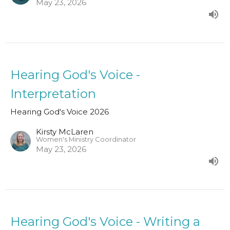
May 23, 2026
Hearing God's Voice -
Interpretation
Hearing God's Voice 2026
Kirsty McLaren
Women's Ministry Coordinator
May 23, 2026
Hearing God's Voice - Writing a