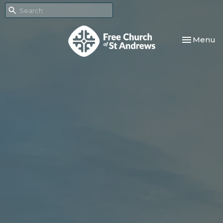
Toggle nav
Menu