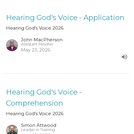
Hearing God's Voice - Application
Hearing God's Voice 2026
John MacPherson
Assistant Minister
May 23, 2026
Hearing God's Voice -
Comprehension
Hearing God's Voice 2026
Simon Attwood
Leader in Training