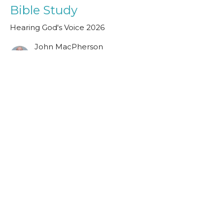
Bible Study
Hearing God's Voice 2026
John MacPherson
Assistant Minister
May 23, 2026
Visit Us
The Halls, Queen's Terrace