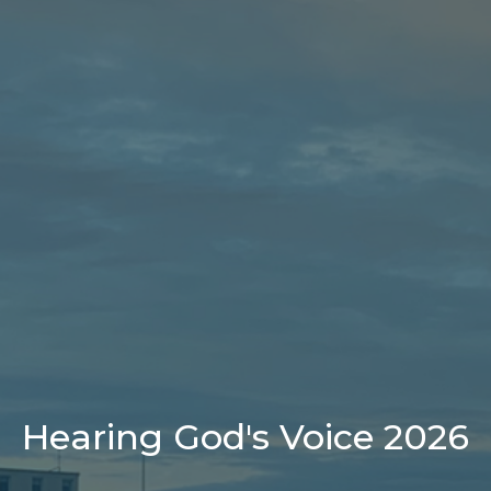
Hearing God's Voice 2026