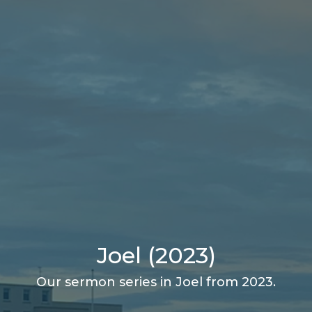
Joel (2023)
Our sermon series in Joel from 2023.