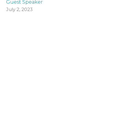
Guest Speaker
July 2, 2023
Visit Us
The Halls, Queen's Terrace
St Andrews, Fife
KY16 9QF
View Map