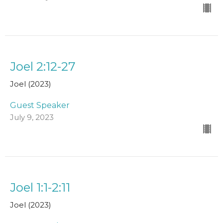
Joel 2:12-27
Joel (2023)
Guest Speaker
July 9, 2023
Joel 1:1-2:11
Joel (2023)