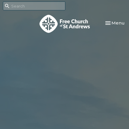
Toggle nav
Menu