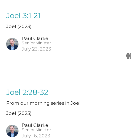
Joel 3:1-21
Joel (2023)
Paul Clarke
Senior Minister
July 23, 2023
Joel 2:28-32
From our morning series in Joel.
Joel (2023)
Paul Clarke
Senior Minister
July 16, 2023