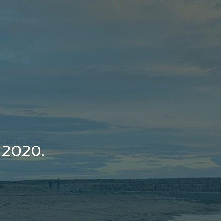
 2020.