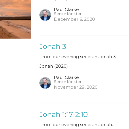
Paul Clarke
Senior Minister
December 6, 2020
Jonah 3
From our evening series in Jonah 3.
Jonah (2020)
Paul Clarke
Senior Minister
November 29, 2020
Jonah 1:17-2:10
From our evening series in Jonah.