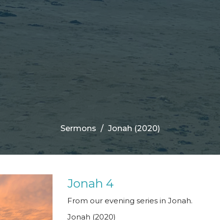
Sermons
Jonah (2020)
Jonah 4
From our evening series in Jonah.
Jonah (2020)