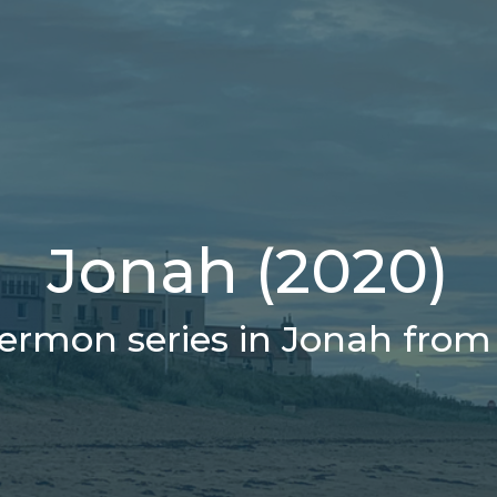
Jonah (2020)
ermon series in Jonah from