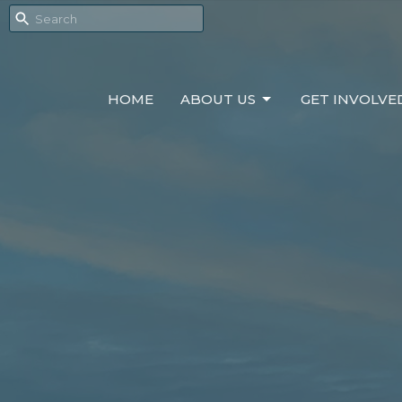
HOME
ABOUT US
GET INVOLVE