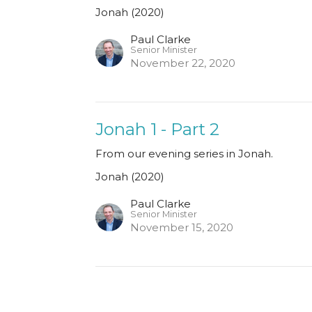
Jonah (2020)
Paul Clarke
Senior Minister
November 22, 2020
Jonah 1 - Part 2
From our evening series in Jonah.
Jonah (2020)
Paul Clarke
Senior Minister
November 15, 2020