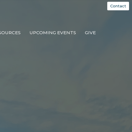
Contact
SOURCES
UPCOMING EVENTS
GIVE