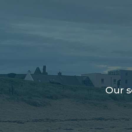
Our s