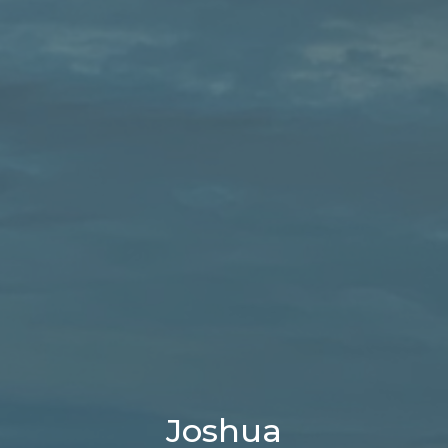
Joshua