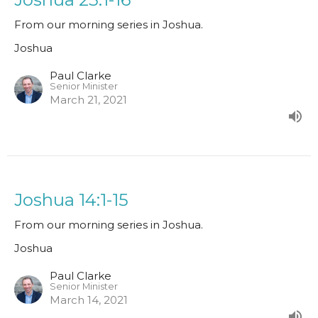
From our morning series in Joshua.
Joshua
Paul Clarke
Senior Minister
March 21, 2021
Joshua 14:1-15
From our morning series in Joshua.
Joshua
Paul Clarke
Senior Minister
March 14, 2021