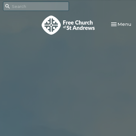
Toggle nav
Menu