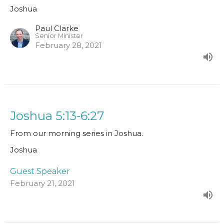
Joshua
Paul Clarke
Senior Minister
February 28, 2021
Joshua 5:13-6:27
From our morning series in Joshua.
Joshua
Guest Speaker
February 21, 2021