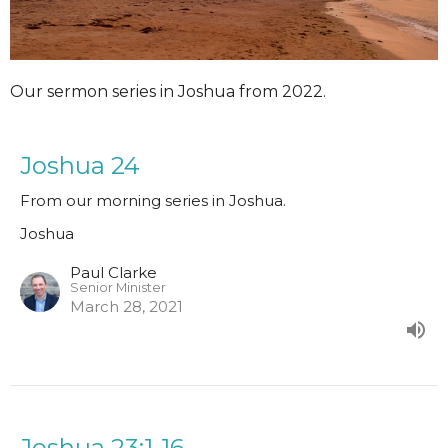
Our sermon series in Joshua from 2022.
Joshua 24
From our morning series in Joshua.
Joshua
Paul Clarke
Senior Minister
March 28, 2021
Joshua 23:1-16