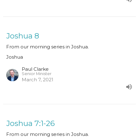
Joshua 8
From our morning series in Joshua.
Joshua
Paul Clarke
Senior Minister
March 7, 2021
Joshua 7:1-26
From our morning series in Joshua.