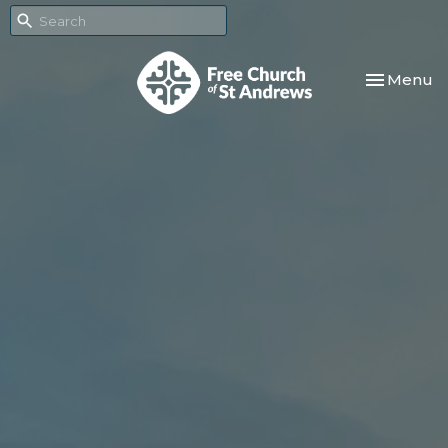
Toggle nav
Menu