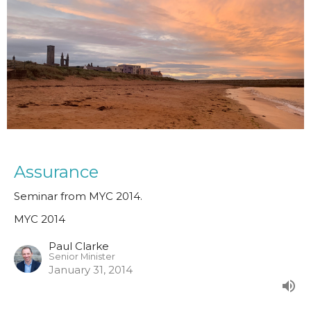
Assurance
Seminar from MYC 2014.
MYC 2014
Paul Clarke
Senior Minister
January 31, 2014