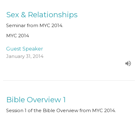
Sex & Relationships
Seminar from MYC 2014.
MYC 2014
Guest Speaker
January 31, 2014
Bible Overview 1
Session 1 of the Bible Overview from MYC 2014.
MYC 2014
Paul Clarke
Senior Minister