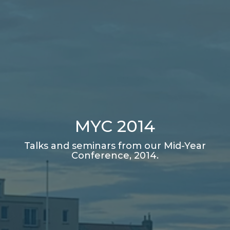
MYC 2014
Talks and seminars from our Mid-Year
Conference, 2014.