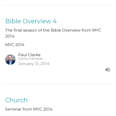
Bible Overview 4
The final session of the Bible Overview from MYC
2014.
MYC 2014
Paul Clarke
Senior Minister
January 31, 2014
Church
Seminar from MYC 2014.