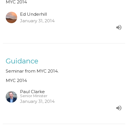
MYC 2014
Ed Underhill
January 31, 2014
Guidance
Seminar from MYC 2014.
MYC 2014
Paul Clarke
Senior Minister
January 31, 2014