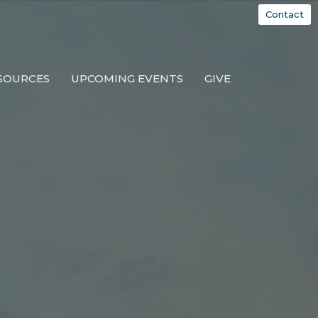
Contact
SOURCES
UPCOMING EVENTS
GIVE