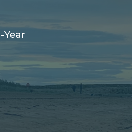
-Year