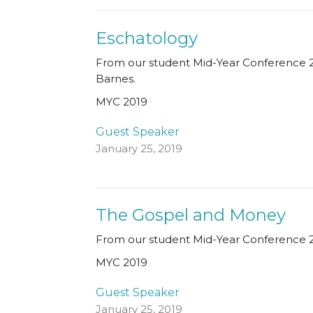
Eschatology
From our student Mid-Year Conference 2
Barnes.
MYC 2019
Guest Speaker
January 25, 2019
The Gospel and Money
From our student Mid-Year Conference 20
MYC 2019
Guest Speaker
January 25, 2019