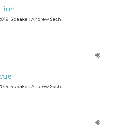
ation
019. Speaker: Andrew Sach.
scue
019. Speaker: Andrew Sach.