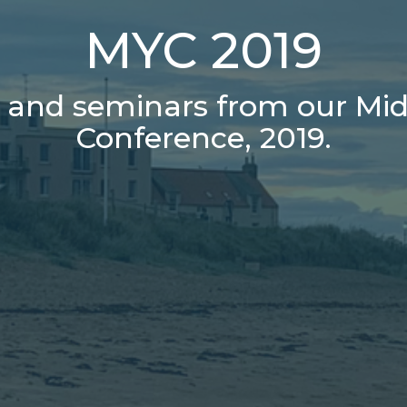
MYC 2019
s and seminars from our Mid
Conference, 2019.