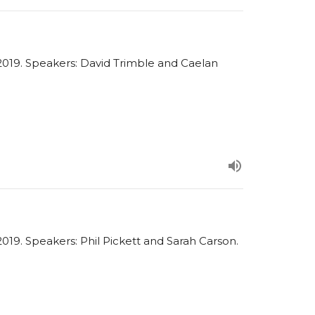
019. Speakers: David Trimble and Caelan
19. Speakers: Phil Pickett and Sarah Carson.