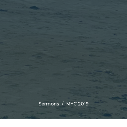
Sermons
MYC 2019