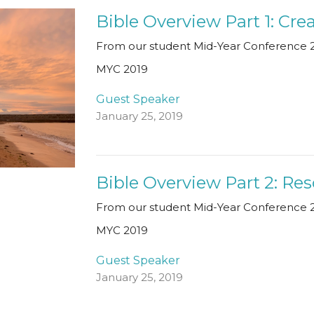
Bible Overview Part 1: Cre
From our student Mid-Year Conference 2
MYC 2019
Guest Speaker
January 25, 2019
Bible Overview Part 2: Re
From our student Mid-Year Conference 2
MYC 2019
Guest Speaker
January 25, 2019