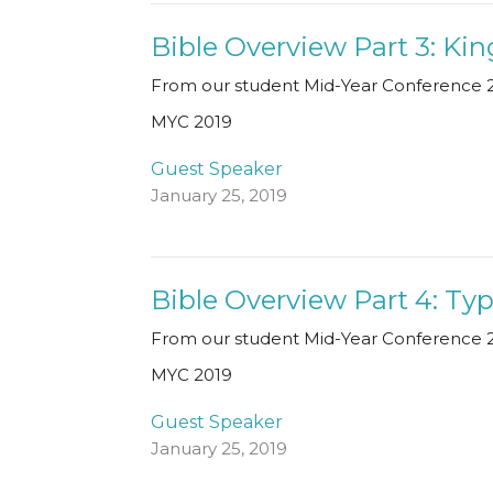
Bible Overview Part 3: K
From our student Mid-Year Conference 2
MYC 2019
Guest Speaker
January 25, 2019
Bible Overview Part 4: Ty
From our student Mid-Year Conference 2
MYC 2019
Guest Speaker
January 25, 2019