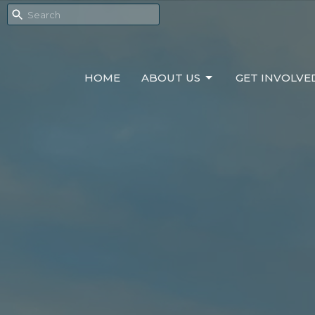
HOME
ABOUT US
GET INVOLVE