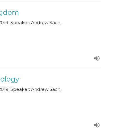
ingdom
019. Speaker: Andrew Sach.
pology
019. Speaker: Andrew Sach.