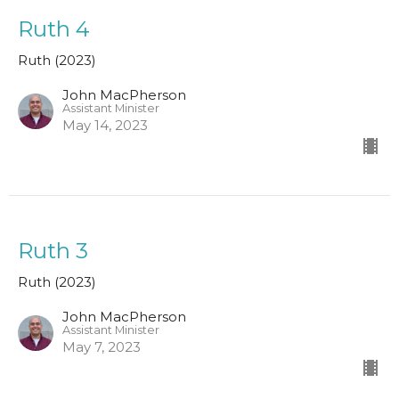
Ruth 4
Ruth (2023)
John MacPherson
Assistant Minister
May 14, 2023
Ruth 3
Ruth (2023)
John MacPherson
Assistant Minister
May 7, 2023