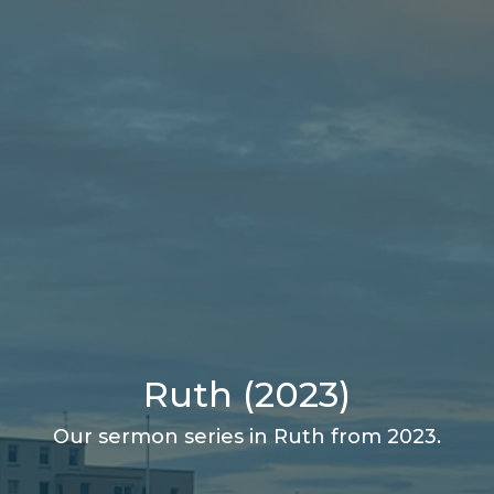
Ruth (2023)
Our sermon series in Ruth from 2023.