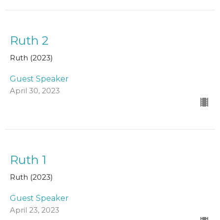
Ruth 2
Ruth (2023)
Guest Speaker
April 30, 2023
Ruth 1
Ruth (2023)
Guest Speaker
April 23, 2023