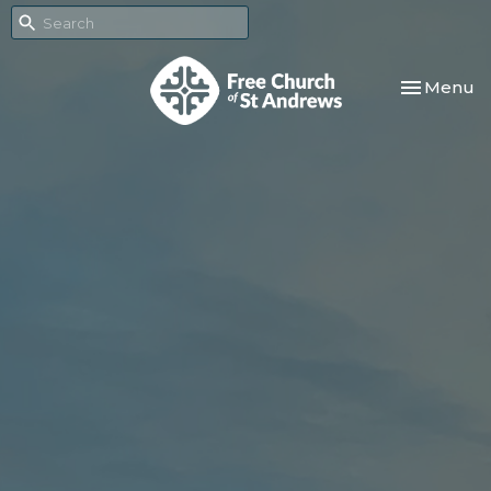
Toggle nav
Menu