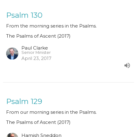
Psalm 130
From the morning series in the Psalms.
The Psalms of Ascent (2017)
Paul Clarke
Senior Minister
April 23, 2017
Psalm 129
From our morning series in the Psalms.
The Psalms of Ascent (2017)
Hamish Sneddon