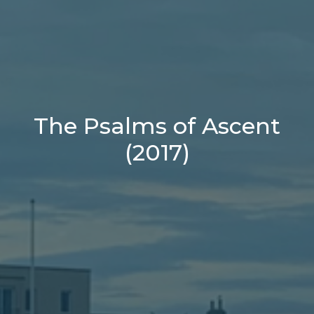
The Psalms of Ascent
(2017)