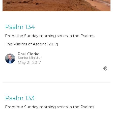
Psalm 134
From the Sunday morning series in the Psalms.
The Psalms of Ascent (2017)
Paul Clarke
Senior Minister
May 21, 2017
Psalm 133
From our Sunday morning series in the Psalms.