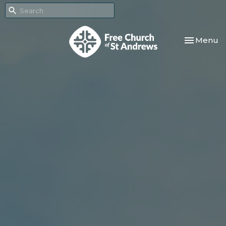
Toggle nav
Menu