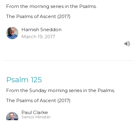
From the morning series in the Psalms.
The Psalms of Ascent (2017)
Hamish Sneddon
March 19, 2017
Psalm 125
From the Sunday morning series in the Psalms.
The Psalms of Ascent (2017)
Paul Clarke
Senior Minister
March 12, 2017