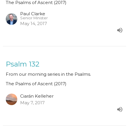
The Psalms of Ascent (2017)
Paul Clarke
Senior Minister
May 14, 2017
Psalm 132
From our morning series in the Psalms.
The Psalms of Ascent (2017)
Ciarán Kelleher
May 7, 2017