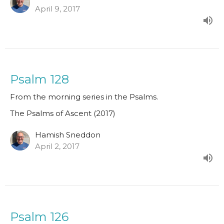
April 9, 2017
Psalm 128
From the morning series in the Psalms.
The Psalms of Ascent (2017)
Hamish Sneddon
April 2, 2017
Psalm 126