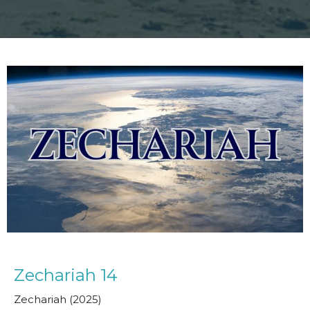
Zechariah 14
Zechariah (2025)