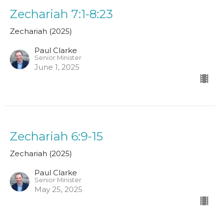
Zechariah 7:1-8:23
Zechariah (2025)
Paul Clarke
Senior Minister
June 1, 2025
Zechariah 6:9-15
Zechariah (2025)
Paul Clarke
Senior Minister
May 25, 2025