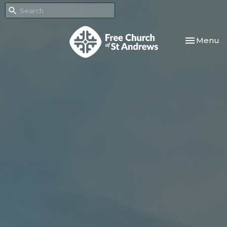
Toggle nav
Menu