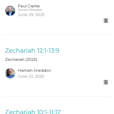
Paul Clarke
Senior Minister
June 29, 2025
Zechariah 12:1-13:9
Zechariah (2025)
Hamish Sneddon
June 22, 2025
Zechariah 10:1-11:17