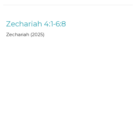
Zechariah 4:1-6:8
Zechariah (2025)
Hamish Sneddon
May 18, 2025
Zechariah 3:1-10
Zechariah (2025)
Paul Clarke
Senior Minister
May 11, 2025