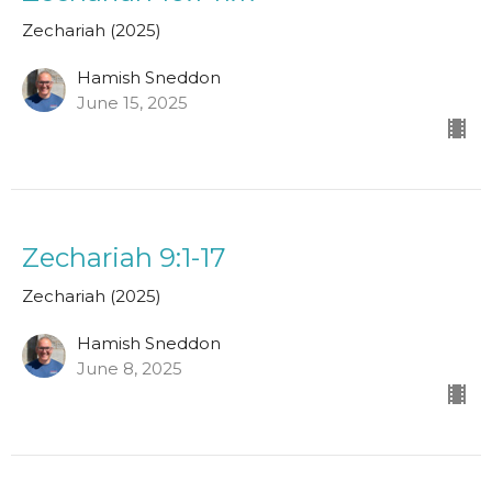
Zechariah (2025)
Hamish Sneddon
June 15, 2025
Zechariah 9:1-17
Zechariah (2025)
Hamish Sneddon
June 8, 2025