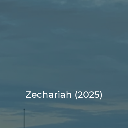
Zechariah (2025)