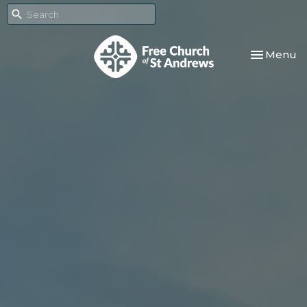
Toggle nav
Menu