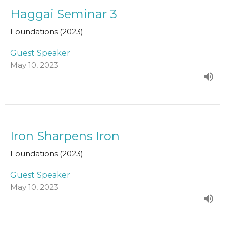
Haggai Seminar 3
Foundations (2023)
Guest Speaker
May 10, 2023
Iron Sharpens Iron
Foundations (2023)
Guest Speaker
May 10, 2023