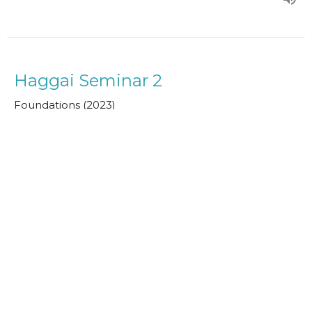
Haggai Seminar 2
Foundations (2023)
Guest Speaker
May 9, 2023
Bible Overview 1
Foundations (2023)
Paul Clarke
Senior Minister