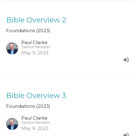
Bible Overview 2
Foundations (2023)
Paul Clarke
Senior Minister
May 9, 2023
Bible Overview 3
Foundations (2023)
Paul Clarke
Senior Minister
May 9, 2023