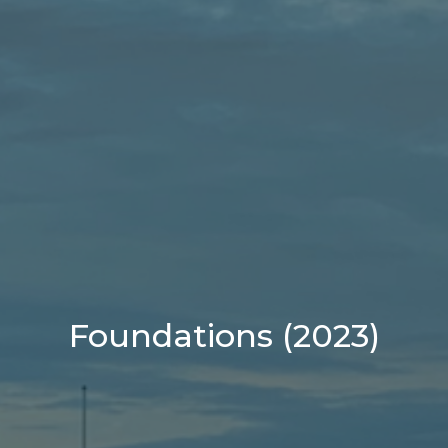
Foundations (2023)