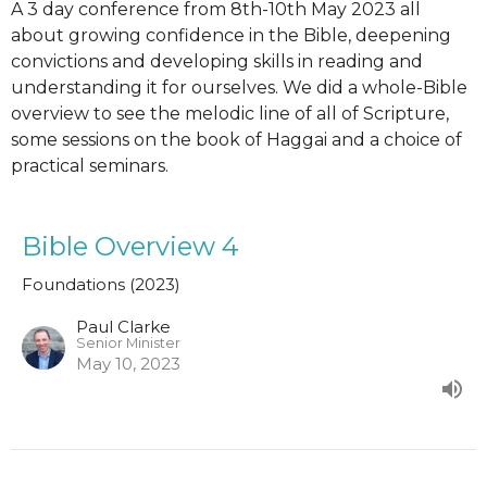
A 3 day conference from 8th-10th May 2023 all
about growing confidence in the Bible, deepening
convictions and developing skills in reading and
understanding it for ourselves. We did a whole-Bible
overview to see the melodic line of all of Scripture,
some sessions on the book of Haggai and a choice of
practical seminars.
Bible Overview 4
Foundations (2023)
Paul Clarke
Senior Minister
May 10, 2023