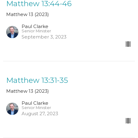
Matthew 13:44-46
Matthew 13 (2023)
Paul Clarke
Senior Minister
September 3, 2023
Matthew 13:31-35
Matthew 13 (2023)
Paul Clarke
Senior Minister
August 27, 2023