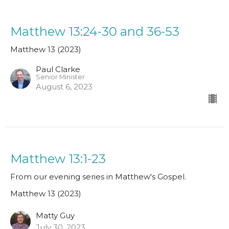
Matthew 13:24-30 and 36-53
Matthew 13 (2023)
Paul Clarke
Senior Minister
August 6, 2023
Matthew 13:1-23
From our evening series in Matthew's Gospel.
Matthew 13 (2023)
Matty Guy
July 30, 2023