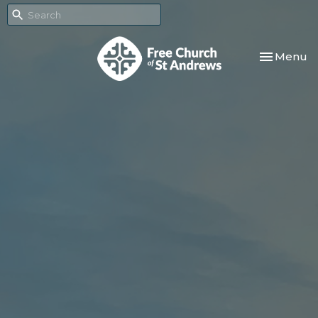
Toggle nav
Menu