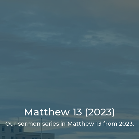
Matthew 13 (2023)
Our sermon series in Matthew 13 from 2023.