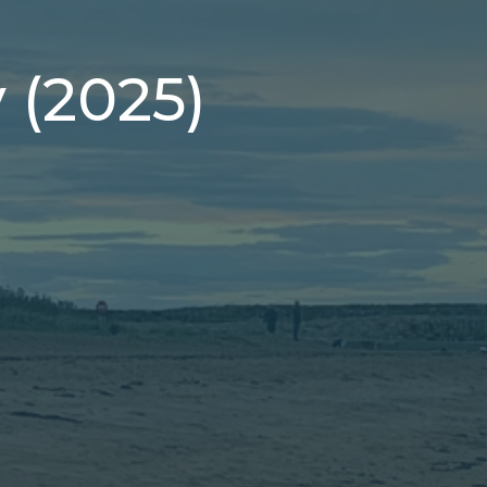
y (2025)