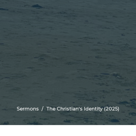
Sermons
The Christian's Identity (2025)