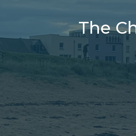
The Chr