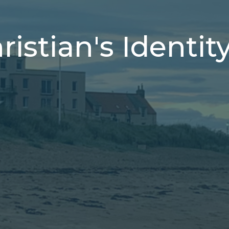
istian's Identit