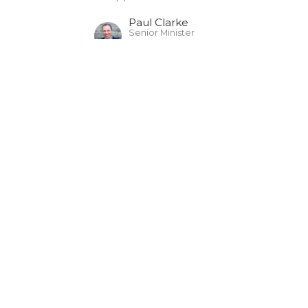
Paul Clarke
Senior Minister
July 20, 2025
The Christian: Sheep
The Christian's Identity (2025)
John 10:7-30
Paul Clarke
Senior Minister
July 13, 2025
The Christian: Child
The Christian's Identity (2025)
1 John 2:28-3:10