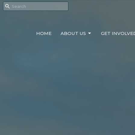
HOME
ABOUT US
GET INVOLVE