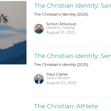
The Christian Identity: Sar
The Christian's Identity (2025)
Simon Attwood
Leader in Training
August 31, 2025
The Christian Identity: Se
The Christian's Identity (2025)
Paul Clarke
Senior Minister
August 24, 2025
The Christian: Athlete