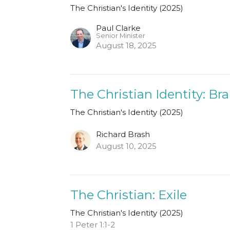
The Christian's Identity (2025)
Paul Clarke
Senior Minister
August 18, 2025
The Christian Identity: Br
The Christian's Identity (2025)
Richard Brash
August 10, 2025
The Christian: Exile
The Christian's Identity (2025)
1 Peter 1:1-2