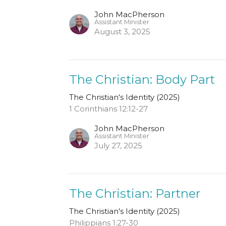
John MacPherson
Assistant Minister
August 3, 2025
The Christian: Body Part
The Christian's Identity (2025)
1 Corinthians 12:12-27
John MacPherson
Assistant Minister
July 27, 2025
The Christian: Partner
The Christian's Identity (2025)
Philippians 1:27-30