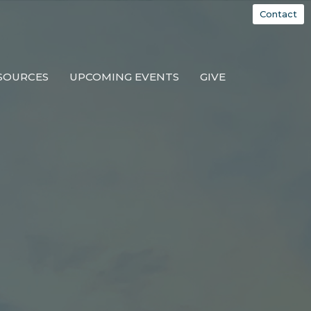
Contact
SOURCES
UPCOMING EVENTS
GIVE