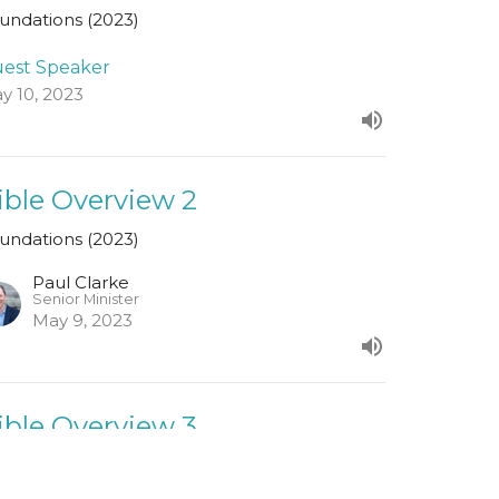
undations (2023)
est Speaker
y 10, 2023
ible Overview 2
undations (2023)
Paul Clarke
Senior Minister
May 9, 2023
ible Overview 3
undations (2023)