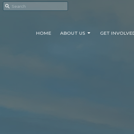
HOME
ABOUT US
GET INVOLVE