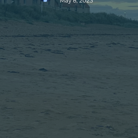
May 8, 2023