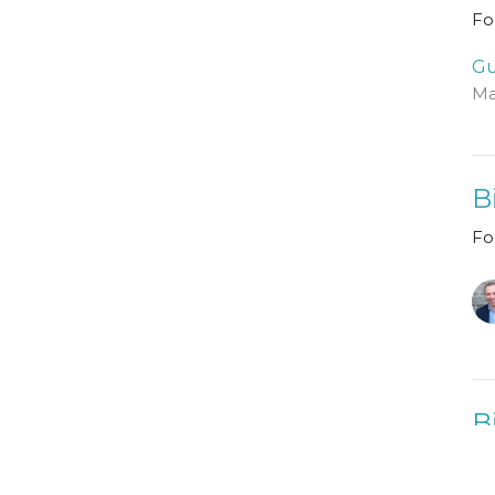
Fo
Gu
Ma
B
Fo
B
Fo