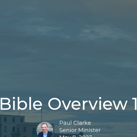
Bible Overview 
Paul Clarke
Senior Minister