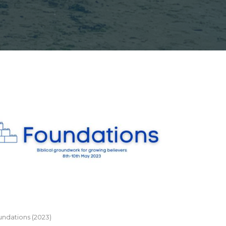
ndations (2023)