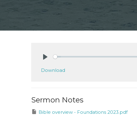
Play
Download
Sermon Notes
Bible overview - Foundations 2023.pdf