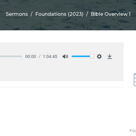
Sermons
Foundations (2023)
Bible Overview 1
00:00
1:04:45
Mute
Settings
Download
Fou