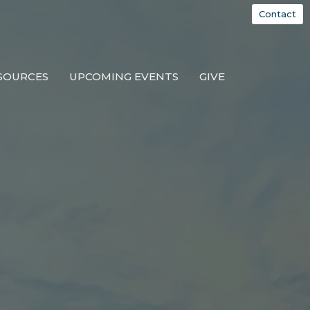
Contact
SOURCES
UPCOMING EVENTS
GIVE