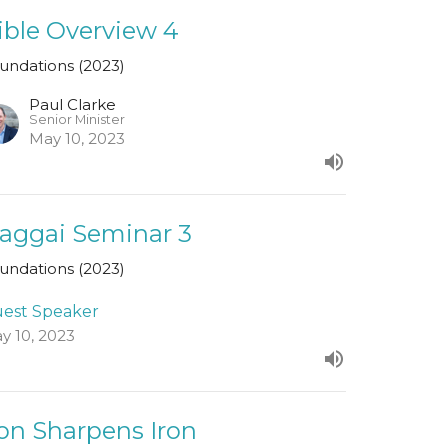
ible Overview 4
undations (2023)
Paul Clarke
Senior Minister
May 10, 2023
aggai Seminar 3
undations (2023)
est Speaker
y 10, 2023
ron Sharpens Iron