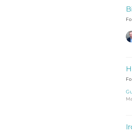
B
Fo
H
Fo
Gu
Ma
I