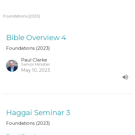
Foundations (2023)
Bible Overview 4
Foundations (2023)
Paul Clarke
Senior Minister
May 10, 2023
Haggai Seminar 3
Foundations (2023)