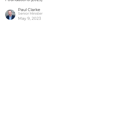
Paul Clarke
Senior Minister
May 9, 2023
Bible Overview 3
Foundations (2023)
Paul Clarke
Senior Minister
May 9, 2023
View all Sermons in Series