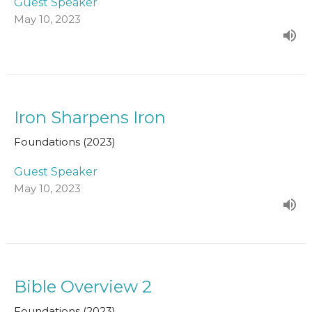
Guest Speaker
May 10, 2023
Iron Sharpens Iron
Foundations (2023)
Guest Speaker
May 10, 2023
Bible Overview 2
Foundations (2023)