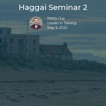
Haggai Seminar 2
Matty Guy
Leader in Training
May 9, 2023