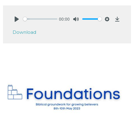
00:00
Play
Mute
Settings
Downlo
Download