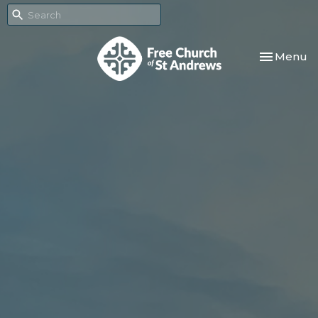
Toggle nav
Menu