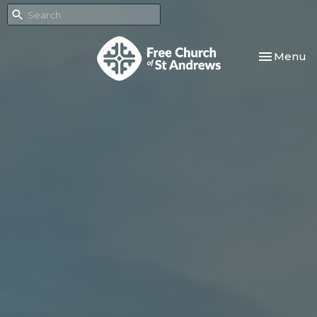
Toggle nav
Menu