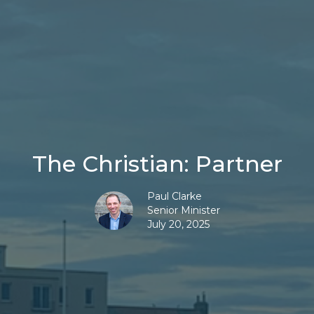
The Christian: Partner
Paul Clarke
Senior Minister
July 20, 2025