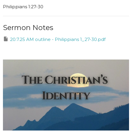
Philippians 1:27-30
Sermon Notes
20.7.25 AM outline - Philippians 1_27-30.pdf