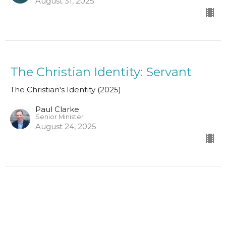
August 31, 2025
The Christian Identity: Servant
The Christian's Identity (2025)
Paul Clarke
Senior Minister
August 24, 2025
The Christian: Athlete
The Christian's Identity (2025)