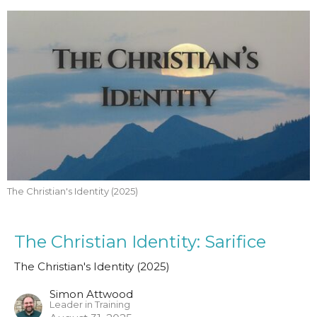
The Christian's Identity (2025)
The Christian Identity: Sarifice
The Christian's Identity (2025)
Simon Attwood
Leader in Training