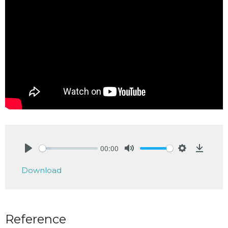
00:00
Play
Mute
Settings
Downlo
Download
Reference