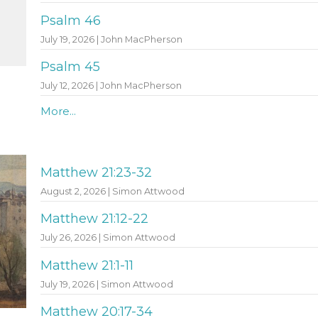
Psalm 46
July 19, 2026 | John MacPherson
Psalm 45
July 12, 2026 | John MacPherson
More...
Matthew 21:23-32
August 2, 2026 | Simon Attwood
Matthew 21:12-22
July 26, 2026 | Simon Attwood
Matthew 21:1-11
July 19, 2026 | Simon Attwood
Matthew 20:17-34