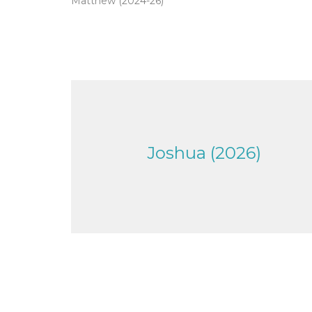
Matthew (2024-26)
Joshua (2026)