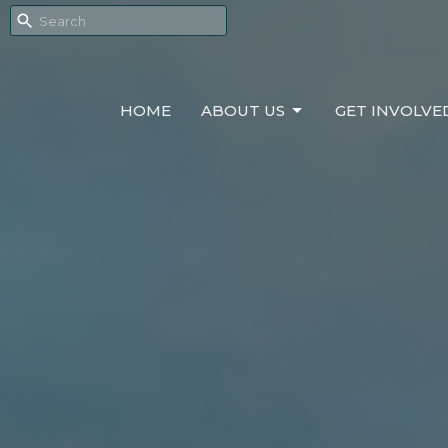
HOME
ABOUT US
GET INVOLVE