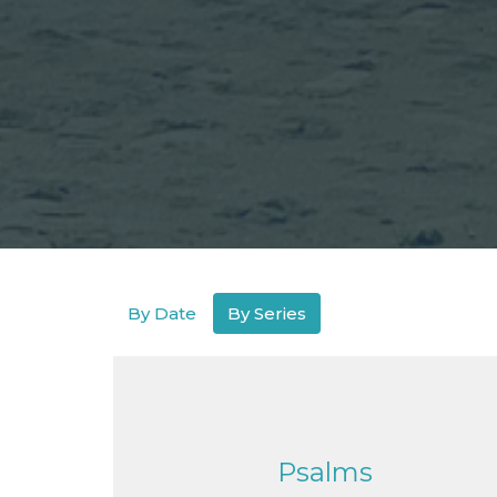
By Date
By Series
Psalms