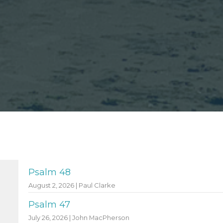
Psalm 48
August 2, 2026 | Paul Clarke
Psalm 47
July 26, 2026 | John MacPherson