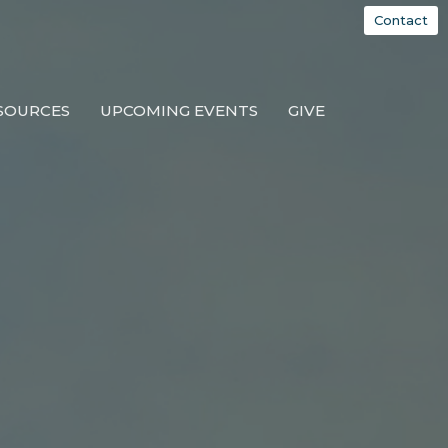
Contact
SOURCES
UPCOMING EVENTS
GIVE