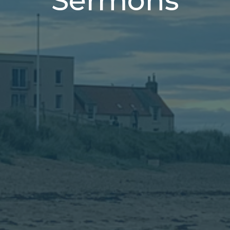
Sermons