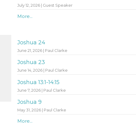
July 12, 2026 | Guest Speaker
More...
Joshua 24
June 21, 2026 | Paul Clarke
Joshua 23
June 14, 2026 | Paul Clarke
Joshua 13:1-14:15
June 7, 2026 | Paul Clarke
Joshua 9
May 31, 2026 | Paul Clarke
More...