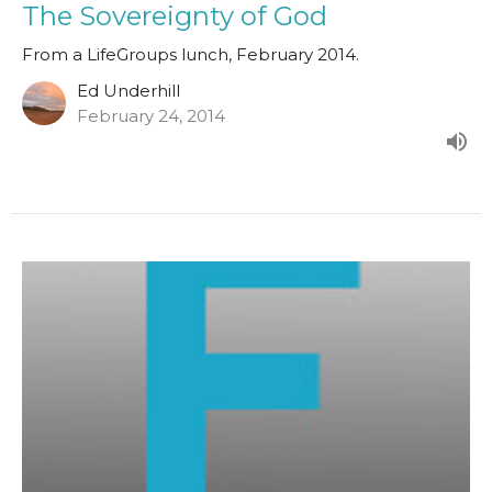
The Sovereignty of God
From a LifeGroups lunch, February 2014.
Ed Underhill
February 24, 2014