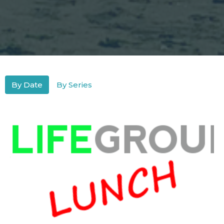
By Date
By Series