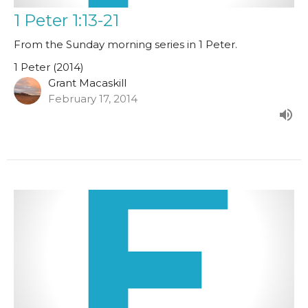
1 Peter 1:13-21
From the Sunday morning series in 1 Peter.
1 Peter (2014)
Grant Macaskill
February 17, 2014