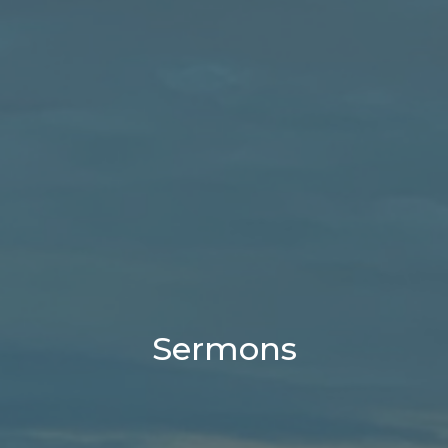
Sermons