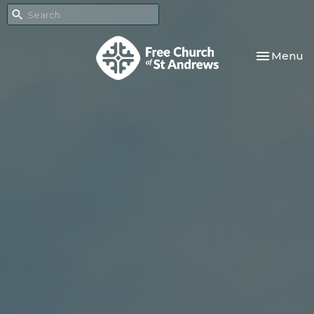
Toggle nav
Menu