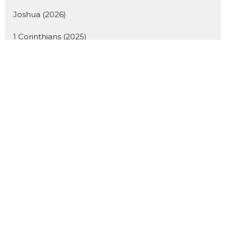
Joshua (2026)
1 Corinthians (2025)
Hearing God's Voice 2026
Desserts and Discipleship
Student Lunches
A Passion for Life (2026)
Good Friday
Giving Sundays
Isaiah (2026)
Women's Teaching Day 2026