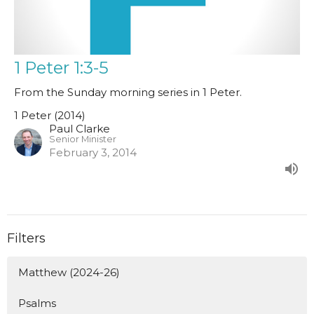
1 Peter 1:3-5
From the Sunday morning series in 1 Peter.
1 Peter (2014)
Paul Clarke
Senior Minister
February 3, 2014
Filters
Matthew (2024-26)
Psalms