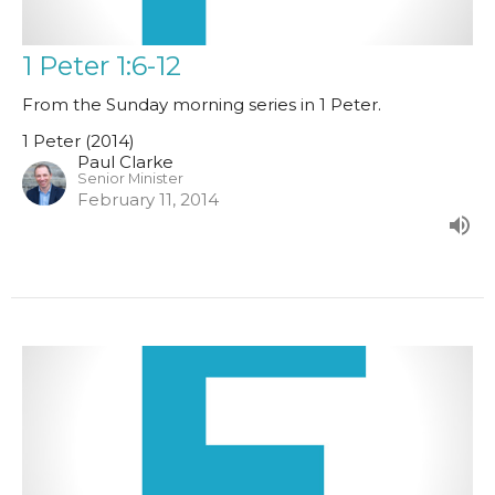
1 Peter 1:6-12
From the Sunday morning series in 1 Peter.
1 Peter (2014)
Paul Clarke
Senior Minister
February 11, 2014