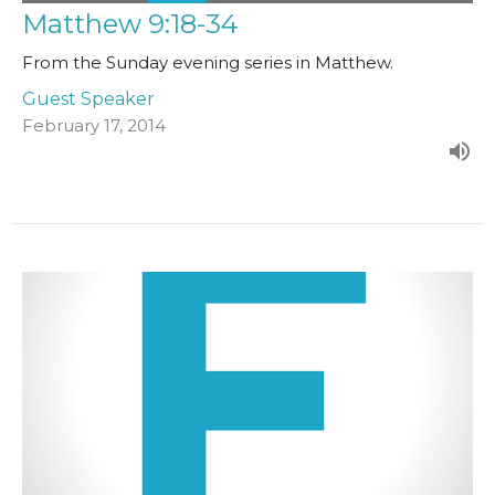
Matthew 9:18-34
From the Sunday evening series in Matthew.
Guest Speaker
February 17, 2014