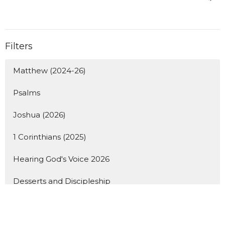
Filters
Matthew (2024-26)
Psalms
Joshua (2026)
1 Corinthians (2025)
Hearing God's Voice 2026
Desserts and Discipleship
Student Lunches