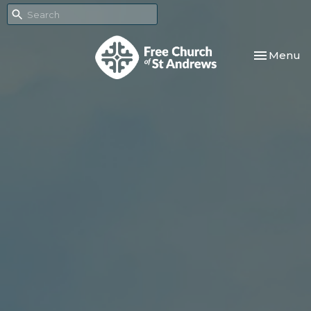
Toggle nav
Menu