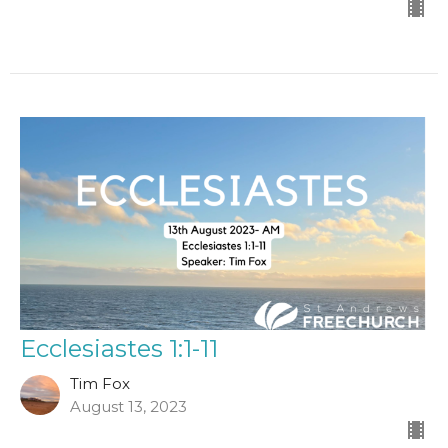
Ecclesiastes 1:1-11
Tim Fox
August 13, 2023