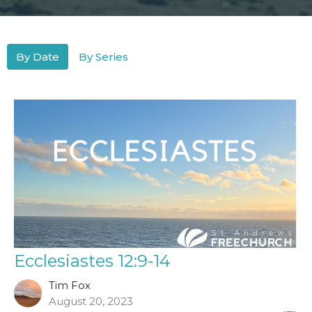
By Date
By Series
Ecclesiastes 12:9-14
Tim Fox
August 20, 2023