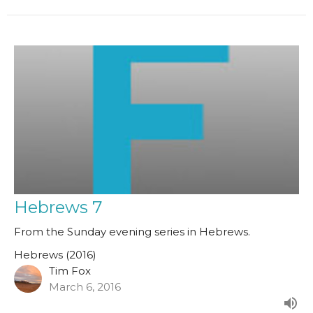
Hebrews 7
From the Sunday evening series in Hebrews.
Hebrews (2016)
Tim Fox
March 6, 2016