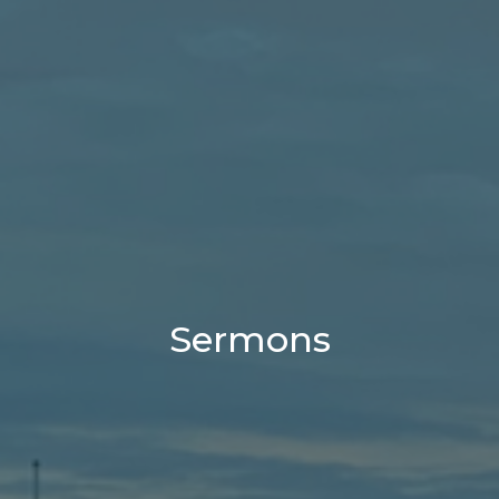
Sermons