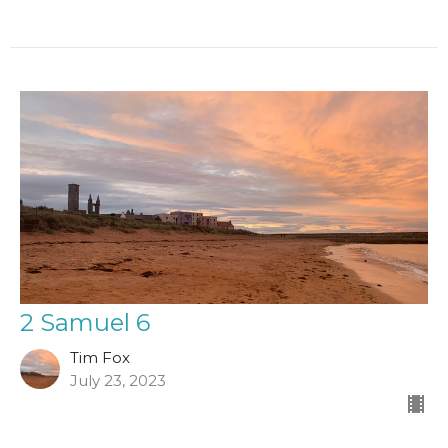
2 Samuel 6
Tim Fox
July 23, 2023