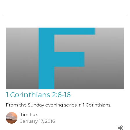
1 Corinthians 2:6-16
From the Sunday evening series in 1 Corinthians.
Tim Fox
January 17, 2016