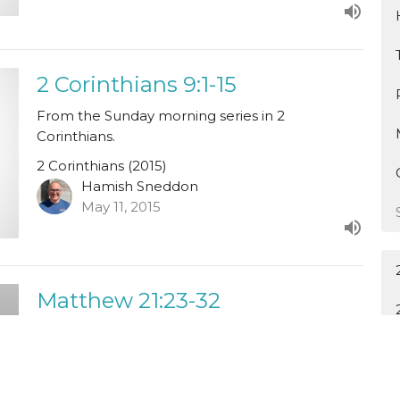
2 Corinthians 9:1-15
From the Sunday morning series in 2
Corinthians.
2 Corinthians (2015)
Hamish Sneddon
May 11, 2015
Matthew 21:23-32
From the Sunday evening series in Matthew.
Tom Glover speaking.
Matthew (2014)