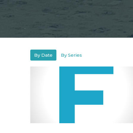
By Date
By Series