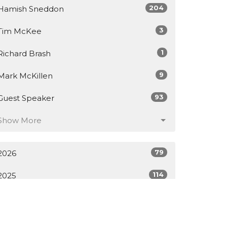
204
Hamish Sneddon
3
Tim McKee
1
Richard Brash
9
Mark McKillen
93
Guest Speaker
Show More
79
2026
114
2025
118
2024
128
2023