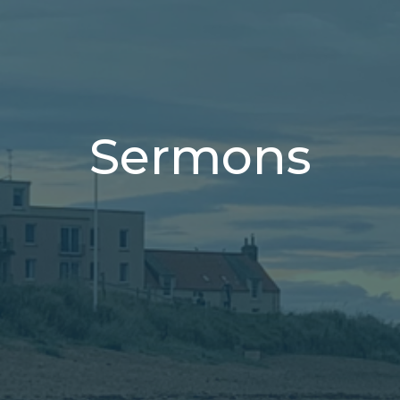
Sermons