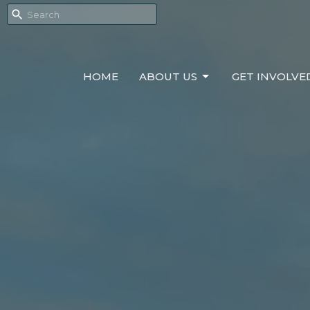
HOME
ABOUT US
GET INVOLVE