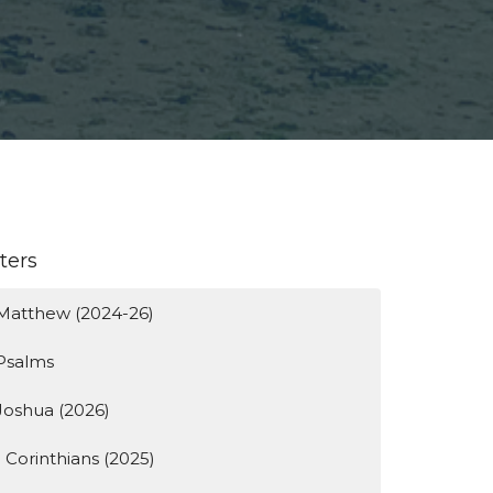
lters
Matthew (2024-26)
Psalms
Joshua (2026)
1 Corinthians (2025)