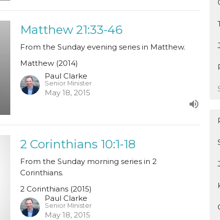
Matthew 21:33-46
From the Sunday evening series in Matthew.
Matthew (2014)
Paul Clarke
Senior Minister
May 18, 2015
2 Corinthians 10:1-18
From the Sunday morning series in 2
Corinthians.
2 Corinthians (2015)
Paul Clarke
Senior Minister
May 18, 2015