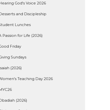
Hearing God's Voice 2026
Desserts and Discipleship
Student Lunches
A Passion for Life (2026)
Good Friday
Giving Sundays
Isaiah (2026)
Women's Teaching Day 2026
MYC26
Obadiah (2026)