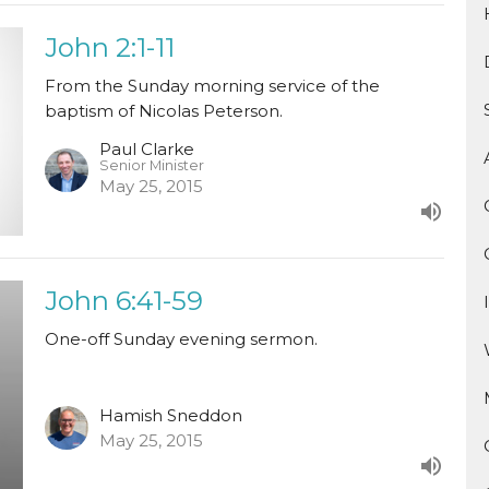
John 2:1-11
From the Sunday morning service of the
baptism of Nicolas Peterson.
Paul Clarke
Senior Minister
May 25, 2015
John 6:41-59
One-off Sunday evening sermon.
Hamish Sneddon
May 25, 2015