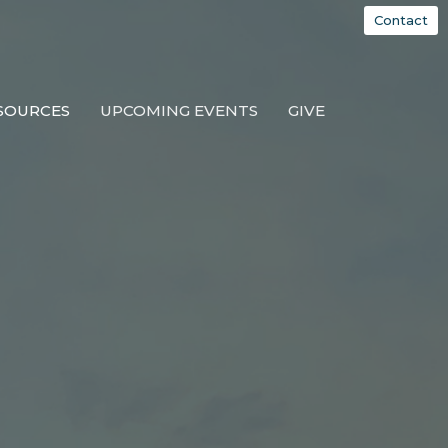
Contact
SOURCES
UPCOMING EVENTS
GIVE