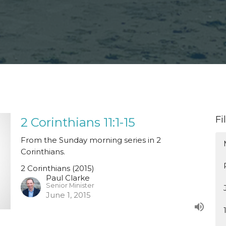
Fi
2 Corinthians 11:1-15
From the Sunday morning series in 2
Corinthians.
2 Corinthians (2015)
Paul Clarke
Senior Minister
June 1, 2015