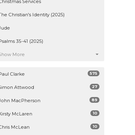
Christmas Services
The Christian's Identity (2025)
Jude
Psalms 35-41 (2025)
Show More
575
Paul Clarke
27
Simon Attwood
89
John MacPherson
10
Kirsty McLaren
10
Chris McLean