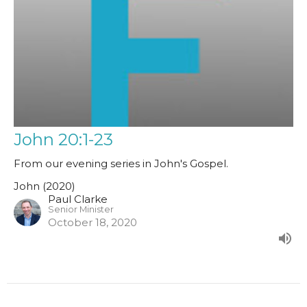
John 20:1-23
From our evening series in John's Gospel.
John (2020)
Paul Clarke
Senior Minister
October 18, 2020