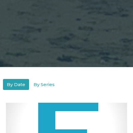
By Date
By Series