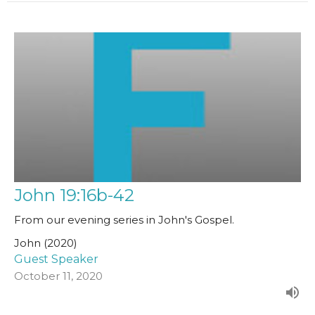
John 19:16b-42
From our evening series in John's Gospel.
John (2020)
Guest Speaker
October 11, 2020