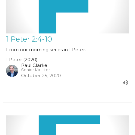
1 Peter 2:4-10
From our morning series in 1 Peter.
1 Peter (2020)
Paul Clarke
Senior Minister
October 25, 2020