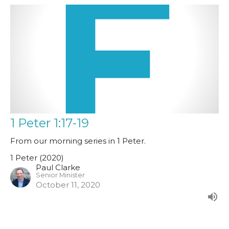
1 Peter 1:17-19
From our morning series in 1 Peter.
1 Peter (2020)
Paul Clarke
Senior Minister
October 11, 2020