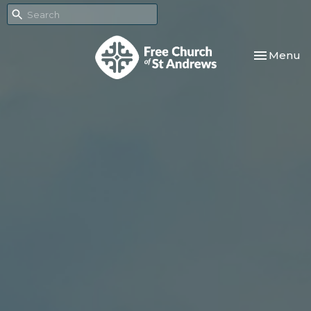
Toggle nav
Menu