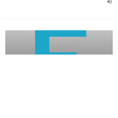
John 19:1-16a
Form our evening series in John's Gospel.
John (2020)
Guest Speaker