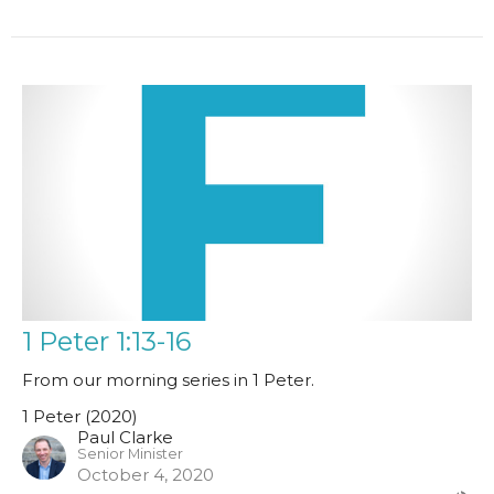
1 Peter 1:13-16
From our morning series in 1 Peter.
1 Peter (2020)
Paul Clarke
Senior Minister
October 4, 2020