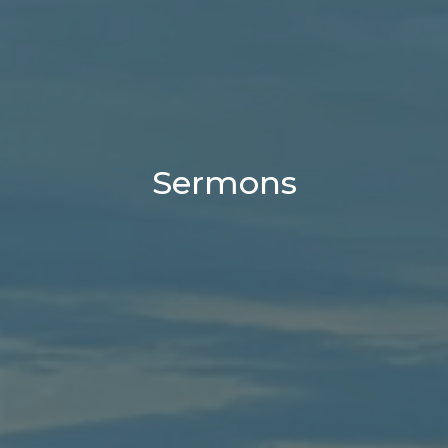
Sermons