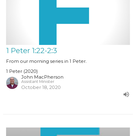
1 Peter 1:22-2:3
From our morning series in 1 Peter.
1 Peter (2020)
John MacPherson
Assistant Minister
October 18, 2020