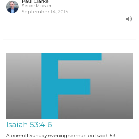
Paul Clarke
Senior Minister
September 14, 2015
Isaiah 53:4-6
A one-off Sunday evening sermon on Isaiah 53.