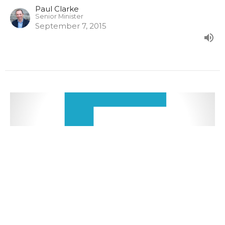
Paul Clarke
Senior Minister
September 7, 2015
Malachi 3:13-4:6