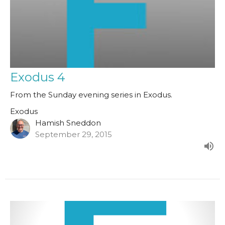
Exodus 4
From the Sunday evening series in Exodus.
Exodus
Hamish Sneddon
September 29, 2015