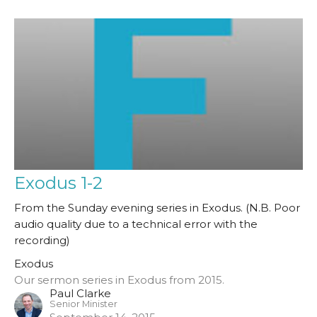
Exodus 1-2
From the Sunday evening series in Exodus. (N.B. Poor
audio quality due to a technical error with the
recording)
Exodus
Our sermon series in Exodus from 2015.
Paul Clarke
Senior Minister