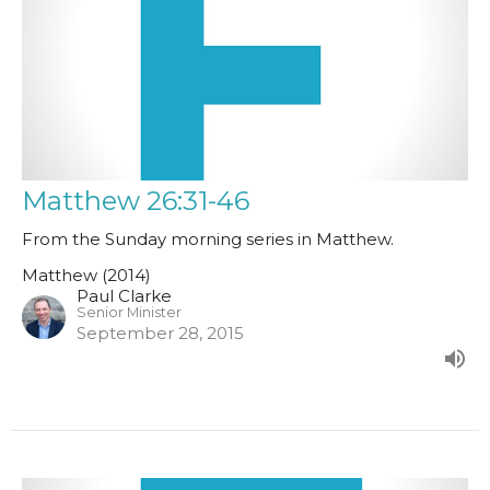
Matthew 26:31-46
From the Sunday morning series in Matthew.
Matthew (2014)
Paul Clarke
Senior Minister
September 28, 2015