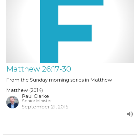
Matthew 26:17-30
From the Sunday morning series in Matthew.
Matthew (2014)
Paul Clarke
Senior Minister
September 21, 2015