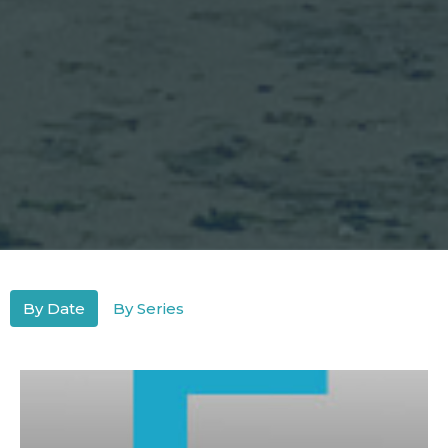
By Date
By Series