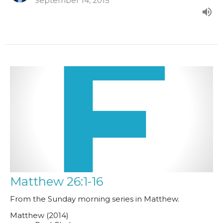
September 14, 2015
Matthew 26:1-16
From the Sunday morning series in Matthew.
Matthew (2014)