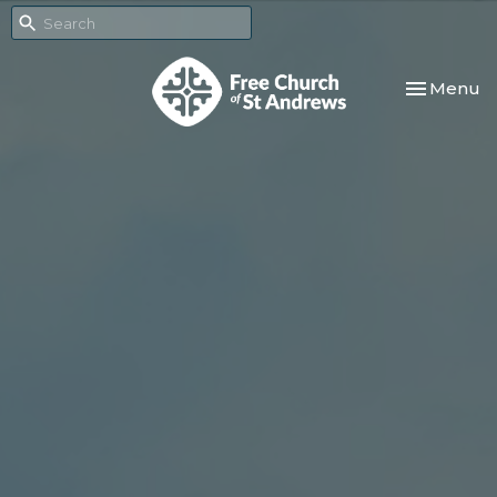
Toggle nav
Menu