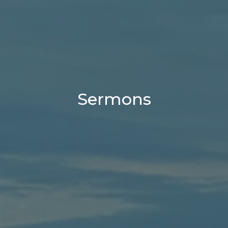
Sermons