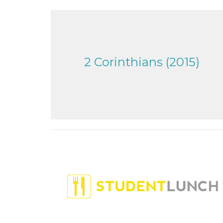
2 Corinthians (2015)