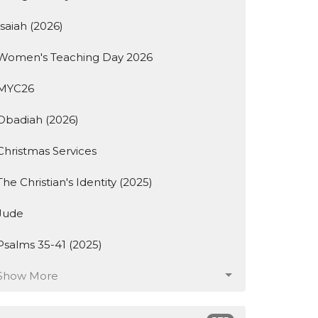
Isaiah (2026)
Women's Teaching Day 2026
MYC26
Obadiah (2026)
Christmas Services
The Christian's Identity (2025)
Jude
Psalms 35-41 (2025)
Show More