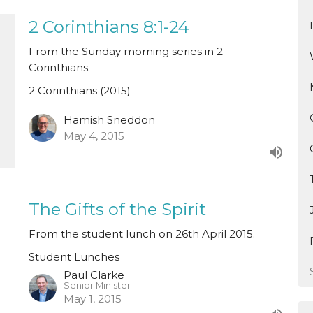
2 Corinthians 8:1-24
From the Sunday morning series in 2
Corinthians.
2 Corinthians (2015)
Hamish Sneddon
May 4, 2015
The Gifts of the Spirit
From the student lunch on 26th April 2015.
Student Lunches
Paul Clarke
Senior Minister
May 1, 2015