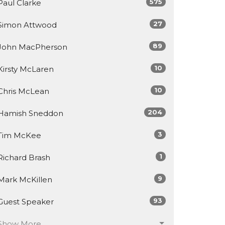
575
Paul Clarke
27
Simon Attwood
89
John MacPherson
10
Kirsty McLaren
10
Chris McLean
204
Hamish Sneddon
3
Tim McKee
1
Richard Brash
9
Mark McKillen
93
Guest Speaker
Show More