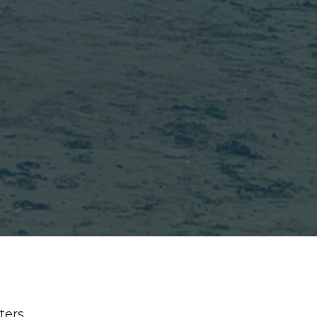
lters