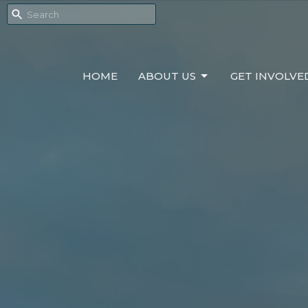
HOME
ABOUT US
GET INVOLVE