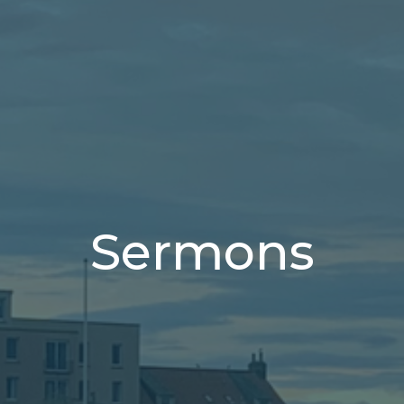
Sermons