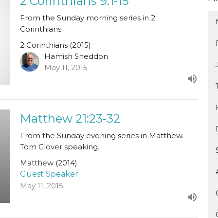
2 Corinthians 9:1-15
From the Sunday morning series in 2
Corinthians.
2 Corinthians (2015)
Hamish Sneddon
May 11, 2015
Matthew 21:23-32
From the Sunday evening series in Matthew.
Tom Glover speaking.
Matthew (2014)
Guest Speaker
May 11, 2015