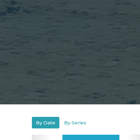
By Date
By Series