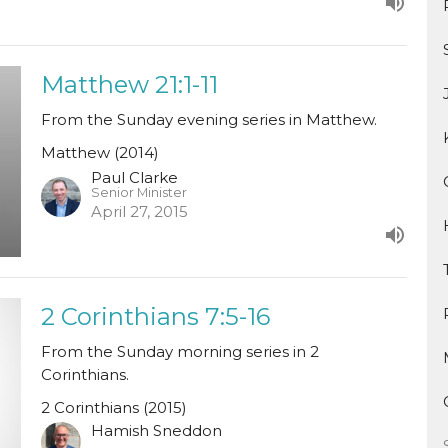
Matthew 21:1-11
From the Sunday evening series in Matthew.
Matthew (2014)
Paul Clarke
Senior Minister
April 27, 2015
2 Corinthians 7:5-16
From the Sunday morning series in 2
Corinthians.
2 Corinthians (2015)
Hamish Sneddon