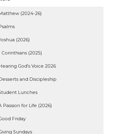
Matthew (2024-26)
Psalms
Joshua (2026)
1 Corinthians (2025)
Hearing God's Voice 2026
Desserts and Discipleship
Student Lunches
A Passion for Life (2026)
Good Friday
Giving Sundays