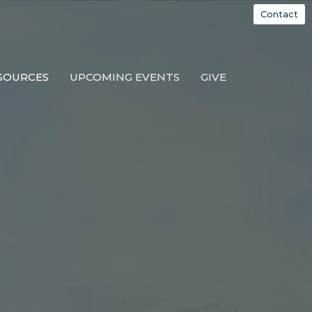
Contact
SOURCES
UPCOMING EVENTS
GIVE