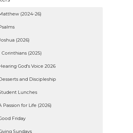
Matthew (2024-26)
Psalms
Joshua (2026)
1 Corinthians (2025)
Hearing God's Voice 2026
Desserts and Discipleship
Student Lunches
A Passion for Life (2026)
Good Friday
Giving Sundays