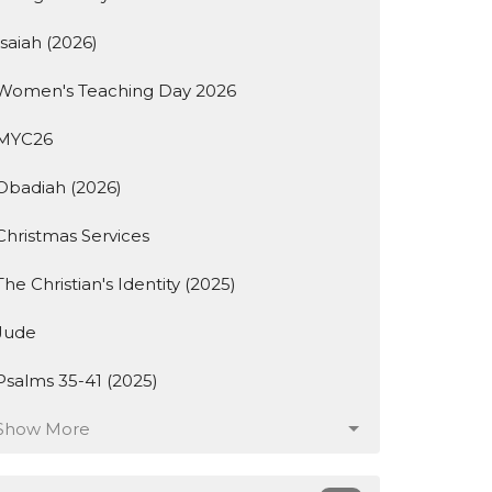
Isaiah (2026)
Women's Teaching Day 2026
MYC26
Obadiah (2026)
Christmas Services
The Christian's Identity (2025)
Jude
Psalms 35-41 (2025)
Show More