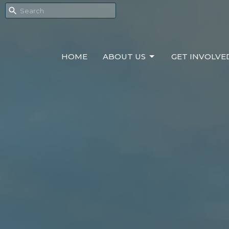
HOME
ABOUT US
GET INVOLVE