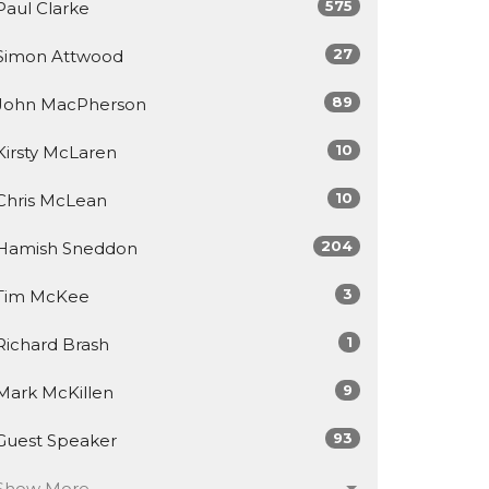
575
Paul Clarke
27
Simon Attwood
89
John MacPherson
10
Kirsty McLaren
10
Chris McLean
204
Hamish Sneddon
3
Tim McKee
1
Richard Brash
9
Mark McKillen
93
Guest Speaker
Show More