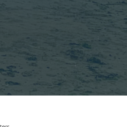
lters