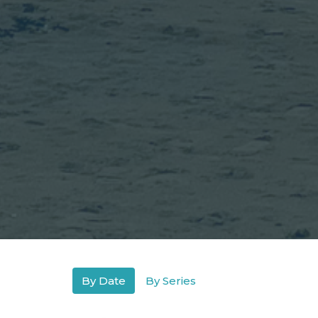
By Date
By Series