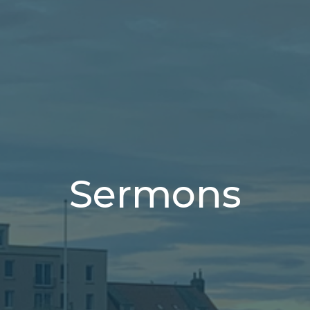
Sermons