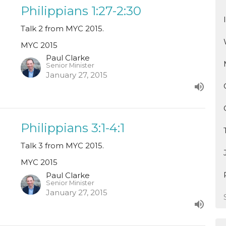
Philippians 1:27-2:30
Talk 2 from MYC 2015.
MYC 2015
Paul Clarke
Senior Minister
January 27, 2015
Philippians 3:1-4:1
Talk 3 from MYC 2015.
MYC 2015
Paul Clarke
Senior Minister
January 27, 2015