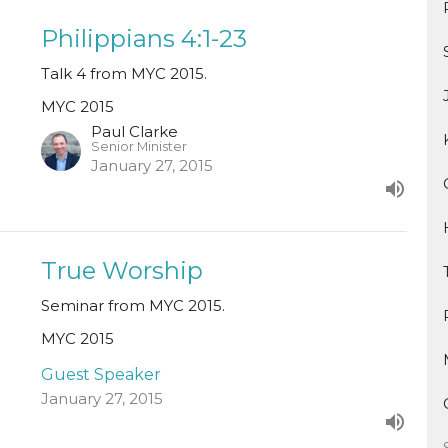
Philippians 4:1-23
Talk 4 from MYC 2015.
MYC 2015
Paul Clarke
Senior Minister
January 27, 2015
True Worship
Seminar from MYC 2015.
MYC 2015
Guest Speaker
January 27, 2015