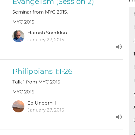
Evangelism (Session 2)
Seminar from MYC 2015.
MYC 2015
Hamish Sneddon
January 27, 2015
Philippians 1:1-26
Talk 1 from MYC 2015
MYC 2015
Ed Underhill
January 27, 2015