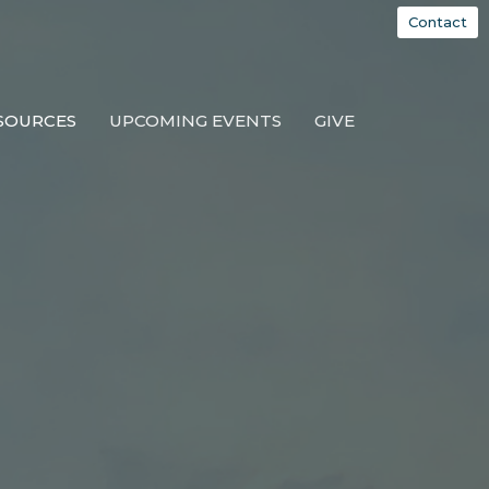
Contact
SOURCES
UPCOMING EVENTS
GIVE